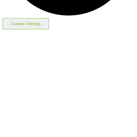
Cookies Settings