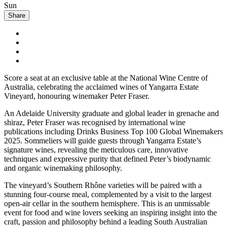
Sun
Share
Score a seat at an exclusive table at the National Wine Centre of
Australia, celebrating the acclaimed wines of Yangarra Estate
Vineyard, honouring winemaker Peter Fraser.
An Adelaide University graduate and global leader in grenache and
shiraz, Peter Fraser was recognised by international wine
publications including Drinks Business Top 100 Global Winemakers
2025. Sommeliers will guide guests through Yangarra Estate’s
signature wines, revealing the meticulous care, innovative
techniques and expressive purity that defined Peter’s biodynamic
and organic winemaking philosophy.
The vineyard’s Southern Rhône varieties will be paired with a
stunning four-course meal, complemented by a visit to the largest
open-air cellar in the southern hemisphere. This is an unmissable
event for food and wine lovers seeking an inspiring insight into the
craft, passion and philosophy behind a leading South Australian