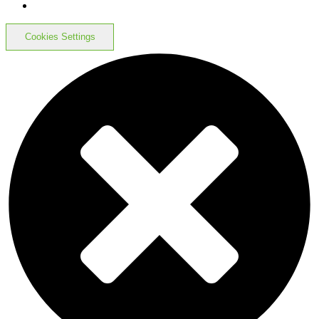
Cookies Settings