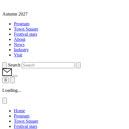
Autumn 2027
Program
Town Square
Festival stars
About
News
Industry
Visit
Search
0
Loading...
Home
Program
Town Square
Festival stars