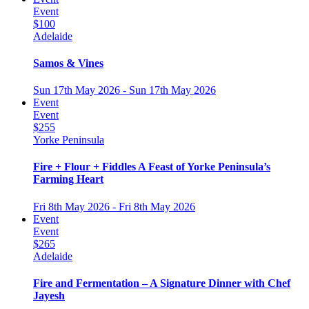
Event
$100
Adelaide
Samos & Vines
Sun 17th May 2026 - Sun 17th May 2026
Event
Event
$255
Yorke Peninsula
Fire + Flour + Fiddles A Feast of Yorke Peninsula’s
Farming Heart
Fri 8th May 2026 - Fri 8th May 2026
Event
Event
$265
Adelaide
Fire and Fermentation – A Signature Dinner with Chef
Jayesh