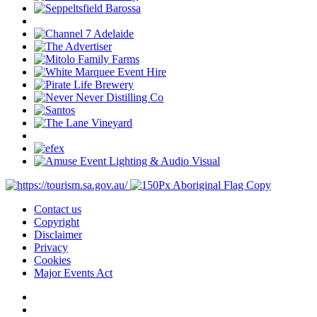
Contact us
Copyright
Disclaimer
Privacy
Cookies
Major Events Act