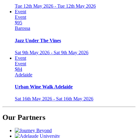
Tue 12th May 2026 - Tue 12th May 2026
Event
Event
$95
Barossa
Jazz Under The Vines
Sat 9th May 2026 - Sat 9th May 2026
Event
Event
$84
Adelaide
Urban Wine Walk Adelaide
Sat 16th May 2026 - Sat 16th May 2026
Our Partners