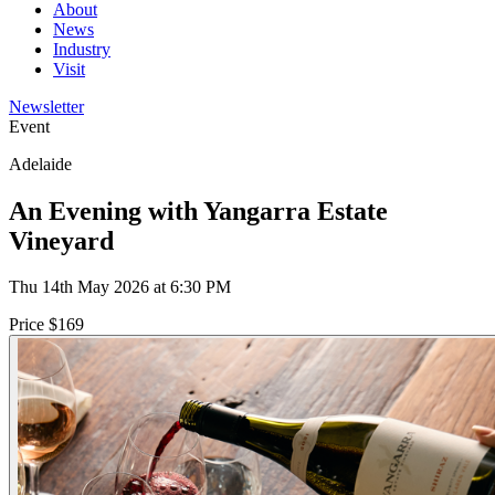
About
News
Industry
Visit
Newsletter
Event
Adelaide
An Evening with Yangarra Estate
Vineyard
Thu 14th May 2026 at 6:30 PM
Price $169