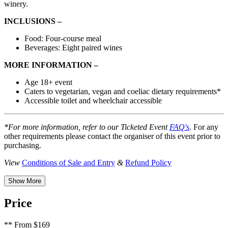
winery.
INCLUSIONS –
Food: Four-course meal
Beverages: Eight paired wines
MORE INFORMATION –
Age 18+ event
Caters to vegetarian, vegan and coeliac dietary requirements*
Accessible toilet and wheelchair accessible
*For more information, refer to our Ticketed Event
FAQ's
. For any
other requirements please contact the organiser of this event prior to
purchasing.
View
Conditions of Sale and Entry
&
Refund Policy
Show More
Price
**
From $169