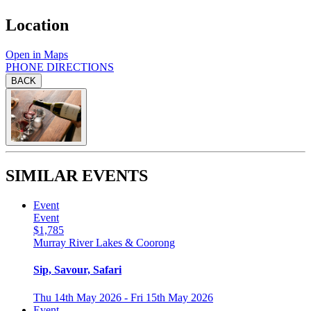
Location
Open in Maps
PHONE
DIRECTIONS
BACK
SIMILAR EVENTS
Event
Event
$1,785
Murray River Lakes & Coorong
Sip, Savour, Safari
Thu 14th May 2026 - Fri 15th May 2026
Event