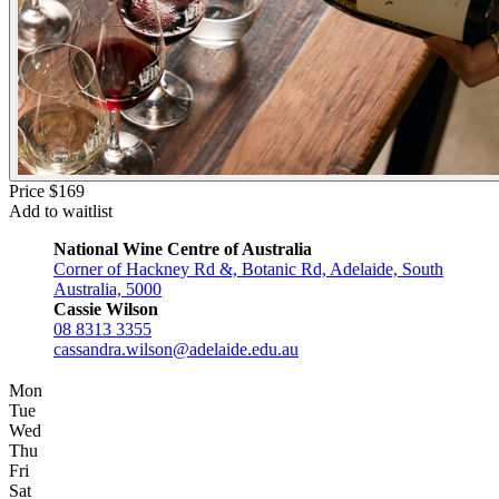
Price $169
Add to waitlist
National Wine Centre of Australia
Corner of Hackney Rd &, Botanic Rd, Adelaide, South
Australia, 5000
Cassie Wilson
08 8313 3355
cassandra.wilson@adelaide.edu.au
Mon
Tue
Wed
Thu
Fri
Sat