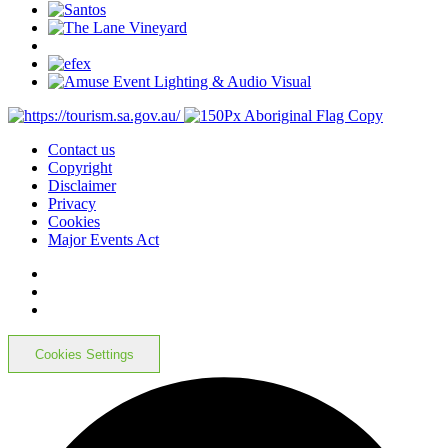
Contact us
Copyright
Disclaimer
Privacy
Cookies
Major Events Act
Cookies Settings