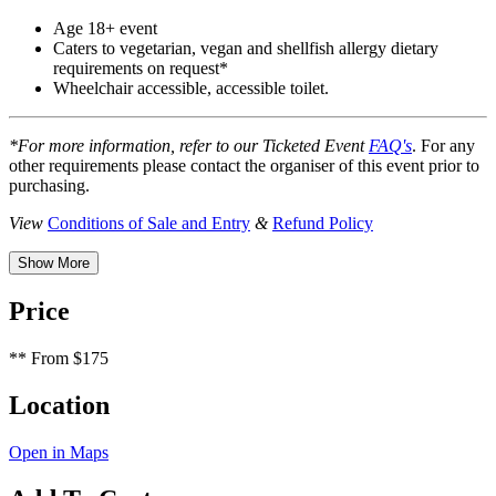
Age 18+ event
Caters to vegetarian, vegan and shellfish allergy dietary
requirements on request*
Wheelchair accessible, accessible toilet.
*For more information, refer to our Ticketed Event
FAQ's
. For any
other requirements please contact the organiser of this event prior to
purchasing.
View
Conditions of Sale and Entry
&
Refund Policy
Show More
Price
**
From $175
Location
Open in Maps