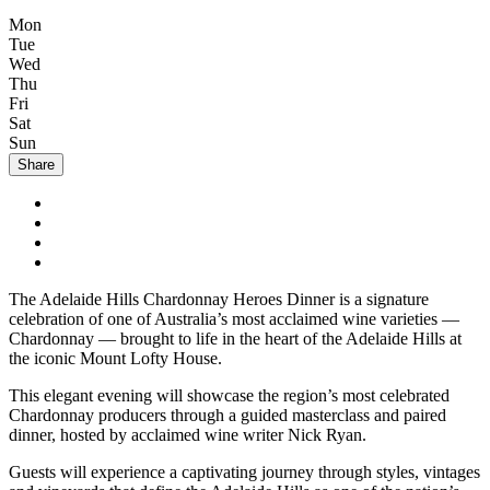
Mon
Tue
Wed
Thu
Fri
Sat
Sun
Share
The Adelaide Hills Chardonnay Heroes Dinner is a signature
celebration of one of Australia’s most acclaimed wine varieties —
Chardonnay — brought to life in the heart of the Adelaide Hills at
the iconic Mount Lofty House.
This elegant evening will showcase the region’s most celebrated
Chardonnay producers through a guided masterclass and paired
dinner, hosted by acclaimed wine writer Nick Ryan.
Guests will experience a captivating journey through styles, vintages