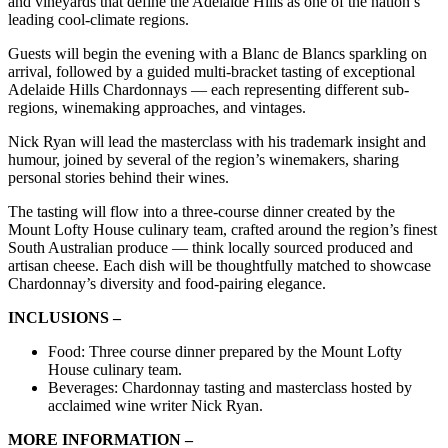
and vineyards that define the Adelaide Hills as one of the nation’s
leading cool-climate regions.
Guests will begin the evening with a Blanc de Blancs sparkling on
arrival, followed by a guided multi-bracket tasting of exceptional
Adelaide Hills Chardonnays — each representing different sub-
regions, winemaking approaches, and vintages.
Nick Ryan will lead the masterclass with his trademark insight and
humour, joined by several of the region’s winemakers, sharing
personal stories behind their wines.
The tasting will flow into a three-course dinner created by the
Mount Lofty House culinary team, crafted around the region’s finest
South Australian produce — think locally sourced produced and
artisan cheese. Each dish will be thoughtfully matched to showcase
Chardonnay’s diversity and food-pairing elegance.
INCLUSIONS –
Food: Three course dinner prepared by the Mount Lofty
House culinary team.
Beverages: Chardonnay tasting and masterclass hosted by
acclaimed wine writer Nick Ryan.
MORE INFORMATION –