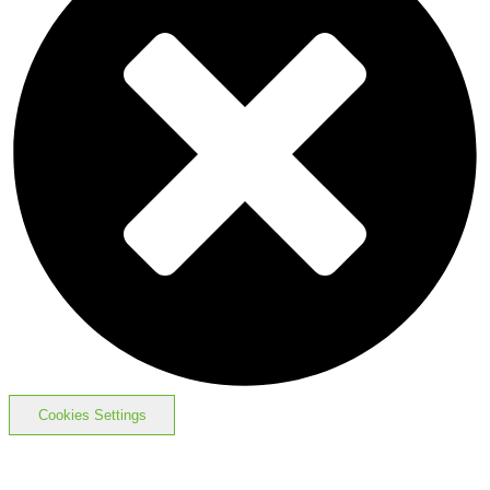
Cookies Settings