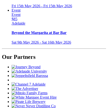
Fri 15th May 2026 - Fri 15th May 2026
Event
Event
$85
Adelaide
Beyond the Margarita at Bar Bar
Sat 9th May 2026 - Sat 16th May 2026
Our Partners