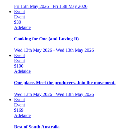
Fri 15th May 2026 - Fri 15th May 2026
Event
Event
$30
Adelaide
Cooking for One (and Loving It)
Wed 13th May 2026 - Wed 13th May 2026
Event
Event
$100
Adelaide
One place. Meet the producers. Join the movement.
Wed 13th May 2026 - Wed 13th May 2026
Event
Event
$169
Adelaide
Best of South Australia