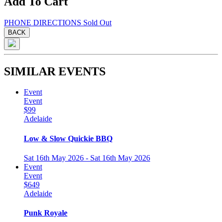
Add To Cart
PHONE
DIRECTIONS
Sold Out
BACK
SIMILAR EVENTS
Event
Event
$99
Adelaide
Low & Slow Quickie BBQ
Sat 16th May 2026 - Sat 16th May 2026
Event
Event
$649
Adelaide
Punk Royale