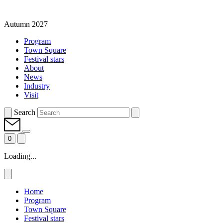
Autumn 2027
Program
Town Square
Festival stars
About
News
Industry
Visit
Search
0
Loading...
Home
Program
Town Square
Festival stars