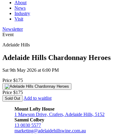
About
News
Industry
Visit
Newsletter
Event
Adelaide Hills
Adelaide Hills Chardonnay Heroes
Sat 9th May 2026 at 6:00 PM
Price $175
Price $175
Add to waitlist
Sold Out
Mount Lofty House
1 Mawson Drive, Crafers, Adelaide Hills, 5152
Sammi Colbey
13 0030 5577
marketing@adelaidehillswine.com.au