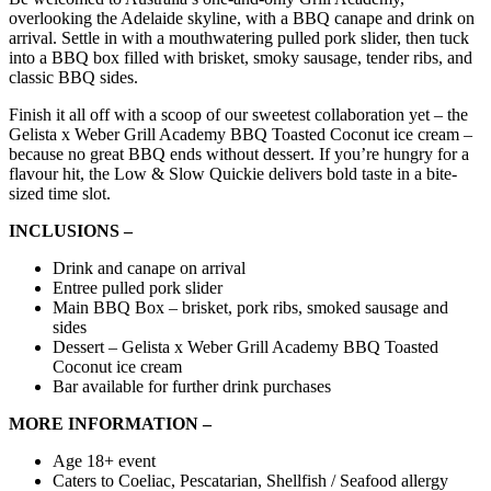
overlooking the Adelaide skyline, with a BBQ canape and drink on
arrival. Settle in with a mouthwatering pulled pork slider, then tuck
into a BBQ box filled with brisket, smoky sausage, tender ribs, and
classic BBQ sides.
Finish it all off with a scoop of our sweetest collaboration yet – the
Gelista x Weber Grill Academy BBQ Toasted Coconut ice cream –
because no great BBQ ends without dessert. If you’re hungry for a
flavour hit, the Low & Slow Quickie delivers bold taste in a bite-
sized time slot.
INCLUSIONS –
Drink and canape on arrival
Entree pulled pork slider
Main BBQ Box – brisket, pork ribs, smoked sausage and
sides
Dessert – Gelista x Weber Grill Academy BBQ Toasted
Coconut ice cream
Bar available for further drink purchases
MORE INFORMATION –
Age 18+ event
Caters to Coeliac, Pescatarian, Shellfish / Seafood allergy