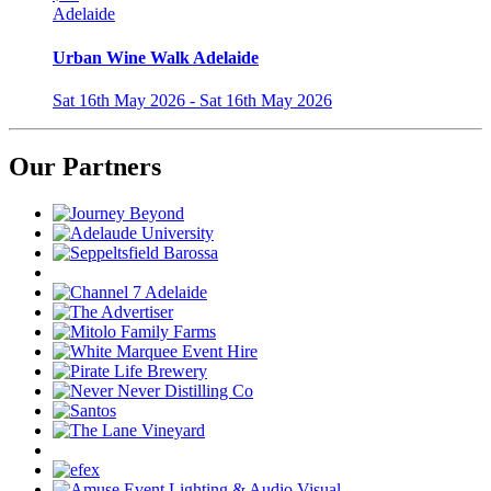
Adelaide
Urban Wine Walk Adelaide
Sat 16th May 2026 - Sat 16th May 2026
Our Partners