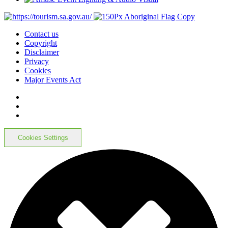
Contact us
Copyright
Disclaimer
Privacy
Cookies
Major Events Act
Cookies Settings