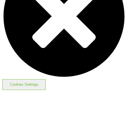
Cookies Settings