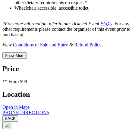
other dietary requirements on request*
Wheelchair accessible, accessible toilet.
*For more information, refer to our Ticketed Event
FAQ's
. For any
other requirements please contact the organiser of this event prior to
purchasing.
View
Conditions of Sale and Entry
&
Refund Policy
Show More
Price
**
From $99
Location
Open in Maps
PHONE
DIRECTIONS
BACK