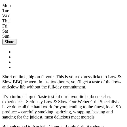
Mon
Tue
Wed
Thu
Fri
Sat
Sun
Share
Short on time, big on flavour. This is your express ticket to Low &
Slow BBQ heaven. In just two hours, you’ll get a taste of the low-
and-slow life without the full-day commitment.
It’s a turbo charged ‘taste test’ of our favourite barbecue class
experience – Seriously Low & Slow. Our Weber Grill Specialists
have done all the hard work for you, tending to the finest, local SA
produce – carefully smoking, spritzing, wrapping, basting and
saucing for the juiciest, most delicious meat morsels.
Be welcomed to Australia’s one-and-only Grill Academy,