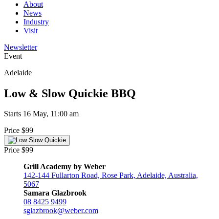
About
News
Industry
Visit
Newsletter
Event
Adelaide
Low & Slow Quickie BBQ
Starts 16 May, 11:00 am
Price $99
Price $99
Grill Academy by Weber
142-144 Fullarton Road, Rose Park, Adelaide, Australia,
5067
Samara Glazbrook
08 8425 9499
sglazbrook@weber.com