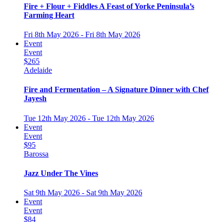
Fire + Flour + Fiddles A Feast of Yorke Peninsula’s
Farming Heart
Fri 8th May 2026 - Fri 8th May 2026
Event
Event
$265
Adelaide
Fire and Fermentation – A Signature Dinner with Chef
Jayesh
Tue 12th May 2026 - Tue 12th May 2026
Event
Event
$95
Barossa
Jazz Under The Vines
Sat 9th May 2026 - Sat 9th May 2026
Event
Event
$84