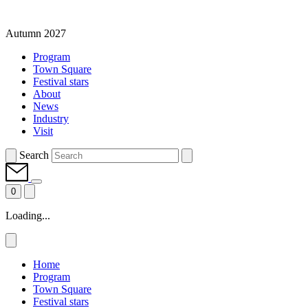
Autumn 2027
Program
Town Square
Festival stars
About
News
Industry
Visit
Search
0
Loading...
Home
Program
Town Square
Festival stars