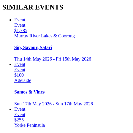
SIMILAR EVENTS
Event
Event
$1,785
Murray River Lakes & Coorong
Sip, Savour, Safari
Thu 14th May 2026 - Fri 15th May 2026
Event
Event
$100
Adelaide
Samos & Vines
Sun 17th May 2026 - Sun 17th May 2026
Event
Event
$255
Yorke Peninsula