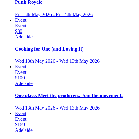
Punk Royale
Fri 15th May 2026 - Fri 15th May 2026
Event
Event
$30
Adelaide
Cooking for One (and Loving It)
Wed 13th May 2026 - Wed 13th May 2026
Event
Event
$100
Adelaide
One place. Meet the producers. Join the movement.
Wed 13th May 2026 - Wed 13th May 2026
Event
Event
$169
Adelaide