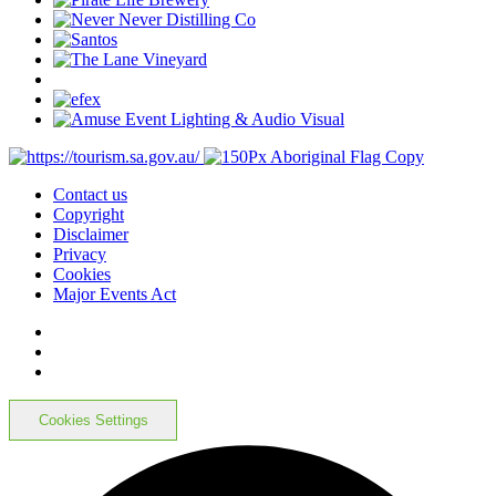
Contact us
Copyright
Disclaimer
Privacy
Cookies
Major Events Act
Cookies Settings