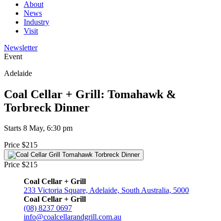
About
News
Industry
Visit
Newsletter
Event
Adelaide
Coal Cellar + Grill: Tomahawk &
Torbreck Dinner
Starts 8 May, 6:30 pm
Price $215
Price $215
Coal Cellar + Grill
233 Victoria Square, Adelaide, South Australia, 5000
Coal Cellar + Grill
(08) 8237 0697
info@coalcellarandgrill.com.au