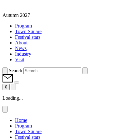
Autumn 2027
Program
Town Square
Festival stars
About
News
Industry
Visit
Search
0
Loading...
Home
Program
Town Square
Festival stars