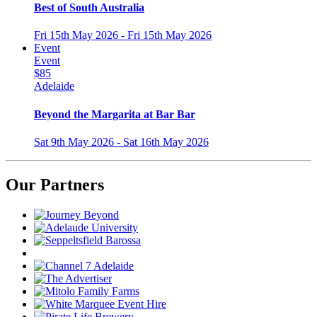
Best of South Australia
Fri 15th May 2026 - Fri 15th May 2026
Event
Event
$85
Adelaide
Beyond the Margarita at Bar Bar
Sat 9th May 2026 - Sat 16th May 2026
Our Partners