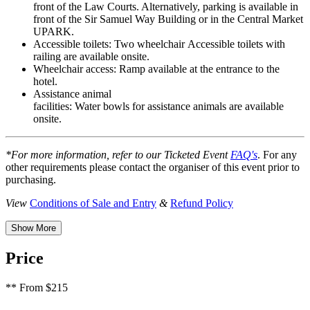
front of the Law Courts. Alternatively, parking is available in
front of the Sir Samuel Way Building or
in
the Central Market
UPARK.
Accessible toilets:
Two wheelchair Accessible toilets with
railing are available onsite.
Wheelchair access:
Ramp available at the entrance to the
hotel.
Assistance animal
facilities:
Water bowls for assistance animals are available
onsite.
*For more information, refer to our Ticketed Event
FAQ's
. For any
other requirements please contact the organiser of this event prior to
purchasing.
View
Conditions of Sale and Entry
&
Refund Policy
Show More
Price
**
From $215