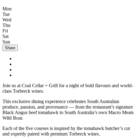
Mon
Tue
Wed
Thu
Fri
Sat
Sun
Share
Join us at Coal Cellar + Grill for a night of bold flavours and world-
class Torbreck wines.
This exclusive dining experience celebrates South Australian
produce, passion, and provenance — from the restaurant’s signature
Black Angus beef tomahawk to South Australia’s own Macro Meats
Wild Boar.
Each of the five courses is inspired by the tomahawk butcher’s cut
and expertly paired with premium Torbreck wines.