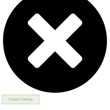
Cookies Settings