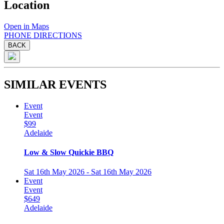
Location
Open in Maps
PHONE
DIRECTIONS
BACK
SIMILAR EVENTS
Event
Event
$99
Adelaide
Low & Slow Quickie BBQ
Sat 16th May 2026 - Sat 16th May 2026
Event
Event
$649
Adelaide