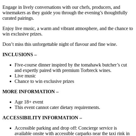
Engage in lively conversations with our chefs, producers, and
winemakers as they guide you through the evening’s thoughtfully
curated pairings.
Enjoy live music, a warm and vibrant atmosphere, and the chance to
win exclusive prizes.
Don’t miss this unforgettable night of flavour and fine wine.
INCLUSIONS –
Five-course dinner inspired by the tomahawk butcher’s cut
and expertly paired with premium Torbreck wines.
Live music
Chance to win exclusive prizes
MORE INFORMATION –
Age 18+ event
This event cannot cater dietary requirements.
ACCESSIBILITY INFORMATION –
Accessible
parking
and
drop off:
Concierge service is
available onsite with accessible carparks near the taxi rink in