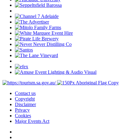
Contact us
Copyright
Disclaimer
Privacy
Cookies
Major Events Act