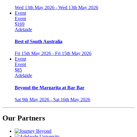
Wed 13th May 2026 - Wed 13th May 2026
Event
Event
$169
Adelaide
Best of South Australia
Fri 15th May 2026 - Fri 15th May 2026
Event
Event
$85
Adelaide
Beyond the Margarita at Bar Bar
Sat 9th May 2026 - Sat 16th May 2026
Our Partners