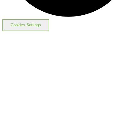
Cookies Settings