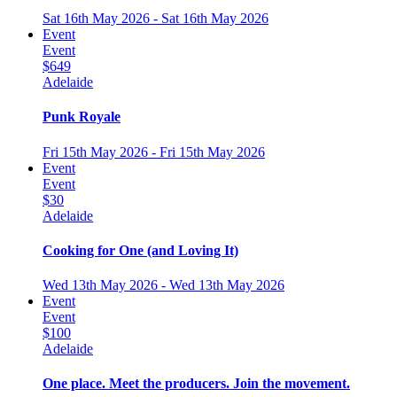
Sat 16th May 2026 - Sat 16th May 2026
Event
Event
$649
Adelaide
Punk Royale
Fri 15th May 2026 - Fri 15th May 2026
Event
Event
$30
Adelaide
Cooking for One (and Loving It)
Wed 13th May 2026 - Wed 13th May 2026
Event
Event
$100
Adelaide
One place. Meet the producers. Join the movement.