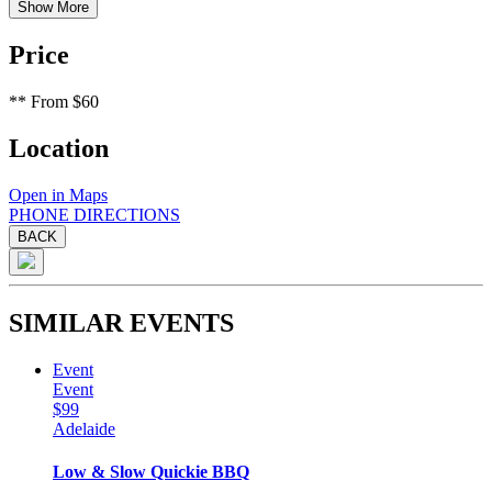
Show More
Price
**
From $60
Location
Open in Maps
PHONE
DIRECTIONS
BACK
SIMILAR EVENTS
Event
Event
$99
Adelaide
Low & Slow Quickie BBQ