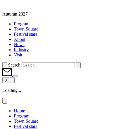
Autumn 2027
Program
Town Square
Festival stars
About
News
Industry
Visit
Search
0
Loading...
Home
Program
Town Square
Festival stars