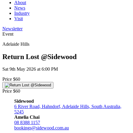
About
News
Industry
Visit
Newsletter
Event
Adelaide Hills
Return Lost @Sidewood
Sat 9th May 2026 at 6:00 PM
Price $60
Price $60
Sidewood
6 River Road, Hahndorf, Adelaide Hills, South Australia,
5245
Amelia Chai
08 8388 1157
bookings@sidewood.com.au