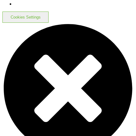
Cookies Settings