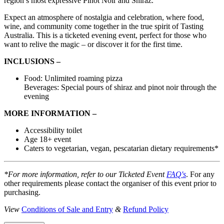
region’s most expressive Pinot Noir and Shiraz.
Expect an atmosphere of nostalgia and celebration, where food,
wine, and community come together in the true spirit of Tasting
Australia. This is a ticketed evening event, perfect for those who
want to relive the magic – or discover it for the first time.
INCLUSIONS –
Food: Unlimited roaming pizza
Beverages: Special pours of shiraz and pinot noir through the
evening
MORE INFORMATION –
Accessibility toilet
Age 18+ event
Caters to vegetarian, vegan, pescatarian dietary requirements*
*For more information, refer to our Ticketed Event
FAQ's
. For any
other requirements please contact the organiser of this event prior to
purchasing.
View
Conditions of Sale and Entry
&
Refund Policy