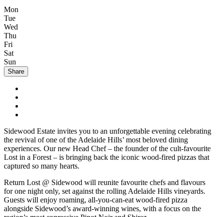
Mon
Tue
Wed
Thu
Fri
Sat
Sun
Share
Sidewood Estate invites you to an unforgettable evening celebrating
the revival of one of the Adelaide Hills’ most beloved dining
experiences. Our new Head Chef – the founder of the cult-favourite
Lost in a Forest – is bringing back the iconic wood-fired pizzas that
captured so many hearts.
Return Lost @ Sidewood will reunite favourite chefs and flavours
for one night only, set against the rolling Adelaide Hills vineyards.
Guests will enjoy roaming, all-you-can-eat wood-fired pizza
alongside Sidewood’s award-winning wines, with a focus on the