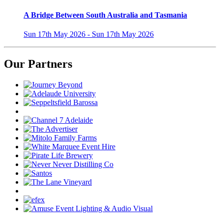
A Bridge Between South Australia and Tasmania
Sun 17th May 2026 - Sun 17th May 2026
Our Partners