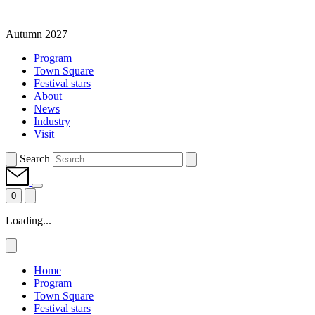
Autumn 2027
Program
Town Square
Festival stars
About
News
Industry
Visit
Search
0
Loading...
Home
Program
Town Square
Festival stars