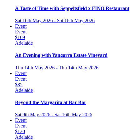
A Taste of Time with Seppeltsfield x FINO Restaurant
Sat 16th May 2026 - Sat 16th May 2026
Event
Event
$169
Adelaide
An Evening with Yangarra Estate Vineyard
Thu 14th May 2026 - Thu 14th May 2026
Event
Event
$85
Adelaide
Beyond the Margarita at Bar Bar
Sat 9th May 2026 - Sat 16th May 2026
Event
Event
$120
Adelaide