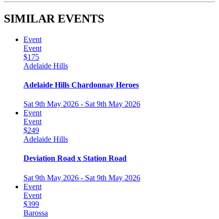
SIMILAR EVENTS
Event
Event
$175
Adelaide Hills
Adelaide Hills Chardonnay Heroes
Sat 9th May 2026 - Sat 9th May 2026
Event
Event
$249
Adelaide Hills
Deviation Road x Station Road
Sat 9th May 2026 - Sat 9th May 2026
Event
Event
$399
Barossa