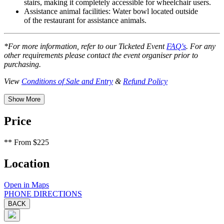
stairs, making it completely accessible for wheelchair users.
Assistance animal facilities:
Water bowl located outside
of the restaurant for assistance animals.
*For more information, refer to our Ticketed Event
FAQ's
. For any
other requirements please contact the event organiser prior to
purchasing.
View
Conditions of Sale and Entry
&
Refund Policy
Show More
Price
**
From $225
Location
Open in Maps
PHONE
DIRECTIONS
BACK