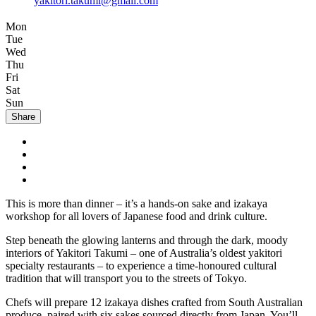
yakitori.takumi@gmail.com
Mon
Tue
Wed
Thu
Fri
Sat
Sun
Share
This is more than dinner – it’s a hands-on sake and izakaya
workshop for all lovers of Japanese food and drink culture.
Step beneath the glowing lanterns and through the dark, moody
interiors of Yakitori Takumi – one of Australia’s oldest yakitori
specialty restaurants – to experience a time-honoured cultural
tradition that will transport you to the streets of Tokyo.
Chefs will prepare 12 izakaya dishes crafted from South Australian
produce, paired with six sakes sourced directly from Japan. You’ll