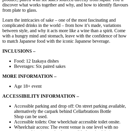
discover what works together and why, and how to identify flavours
from plate to glass.
Learn the intricacies of sake – one of the most fascinating and
complicated drinks in the world – from how it’s made, variations
between style, and why it acts more like a wine than a spirit. Come
with a hungry mind and stomach, leave with the confidence of how
to match Japanese food with the iconic Japanese beverage.
INCLUSIONS –
Food: 12 Izakaya dishes
Beverages: Six paired sakes
MORE INFORMATION –
Age 18+ event
ACCESSIBILITY INFORMATION –
Accessible
parking
and
drop off:
On street parking
available,
alternatively the carpark behind
Cellarbrations Bottle
Shop
can be used.
Accessible toilets:
One wheelchair accessible toilet onsite.
Wheelchair access:
The event venue is one level with no