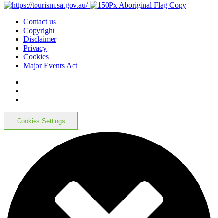
Contact us
Copyright
Disclaimer
Privacy
Cookies
Major Events Act
Cookies Settings