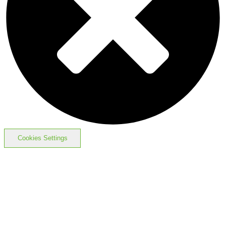
Cookies Settings