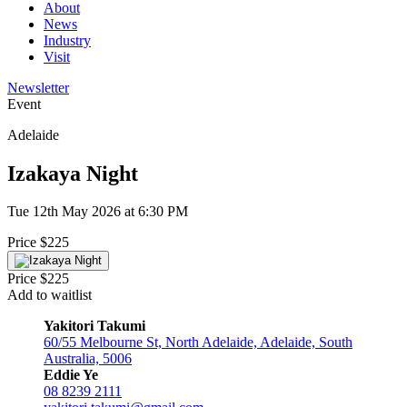
About
News
Industry
Visit
Newsletter
Event
Adelaide
Izakaya Night
Tue 12th May 2026 at 6:30 PM
Price $225
Price $225
Add to waitlist
Yakitori Takumi
60/55 Melbourne St, North Adelaide, Adelaide, South
Australia, 5006
Eddie Ye
08 8239 2111