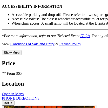
ACCESSIBILITY INFORMATION –
Accessible
parking and drop off:
Please refer to town square ge
Accessible toilets: The closest wheelchair accessible toilet for 
Wheelchair access: A small ramp will be located at the Drinks
*For more information, refer to our Ticketed Event
FAQ's
. For any ot
View
Conditions of Sale and Entry
&
Refund Policy
Show More
Price
**
From $65
Location
Open in Maps
PHONE
DIRECTIONS
BACK