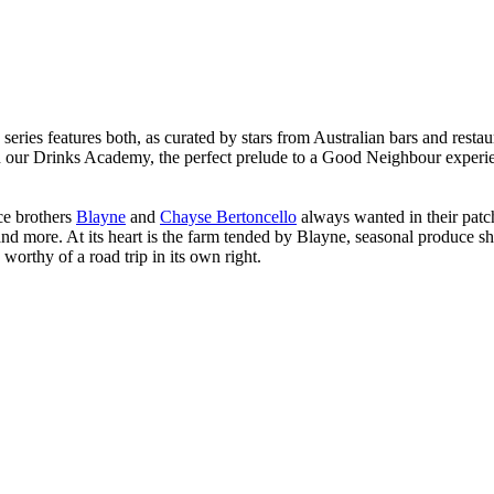
ries features both, as curated by stars from Australian bars and restaura
 in our Drinks Academy, the perfect prelude to a Good Neighbour experie
ace brothers
Blayne
and
Chayse Bertoncello
always wanted in their patc
and more. At its heart is the farm tended by Blayne, seasonal produce s
worthy of a road trip in its own right.