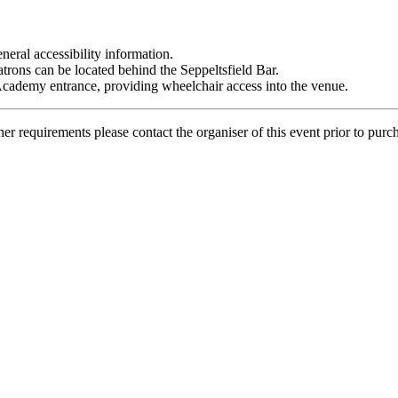
neral accessibility information.
patrons can be located behind the Seppeltsfield Bar.
 Academy entrance, providing wheelchair access into the venue.
her requirements please contact the organiser of this event prior to purc