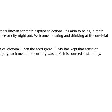
nts known for their inspired selections. It’s akin to being in their
nce or city night out. Welcome to eating and drinking at its convivial
h of Victoria. Then the seed grew. O.My has kept that sense of
haping each menu and curbing waste. Fish is sourced sustainably,