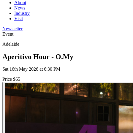
About
News
Industry
Visit
Newsletter
Event
Adelaide
Aperitivo Hour - O.My
Sat 16th May 2026 at 6:30 PM
Price $65