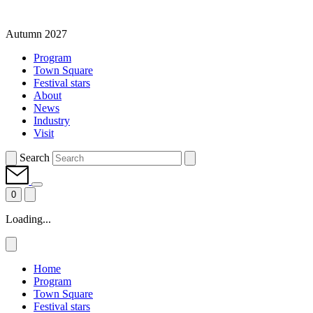
Autumn 2027
Program
Town Square
Festival stars
About
News
Industry
Visit
Search
0
Loading...
Home
Program
Town Square
Festival stars