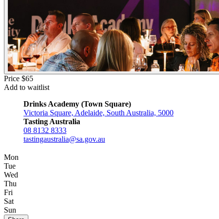
Price $65
Add to waitlist
Drinks Academy (Town Square)
Victoria Square, Adelaide, South Australia, 5000
Tasting Australia
08 8132 8333
tastingaustralia@sa.gov.au
Mon
Tue
Wed
Thu
Fri
Sat
Sun