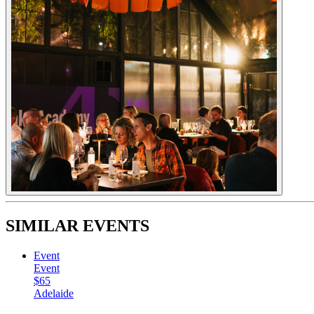
SIMILAR EVENTS
Event
Event
$65
Adelaide