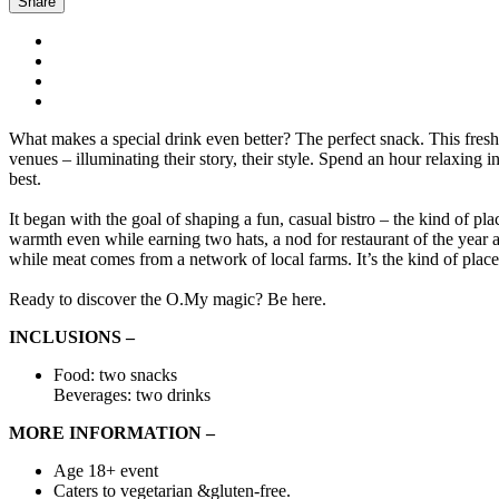
Share
What makes a special drink even better? The perfect snack. This fresh se
venues – illuminating their story, their style. Spend an hour relaxing
best.
It began with the goal of shaping a fun, casual bistro – the kind of pl
warmth even while earning two hats, a nod for restaurant of the year 
while meat comes from a network of local farms. It’s the kind of place 
Ready to discover the O.My magic? Be here.
INCLUSIONS –
Food: two snacks
Beverages: two drinks
MORE INFORMATION –
Age 18+ event
Caters to vegetarian &gluten-free.