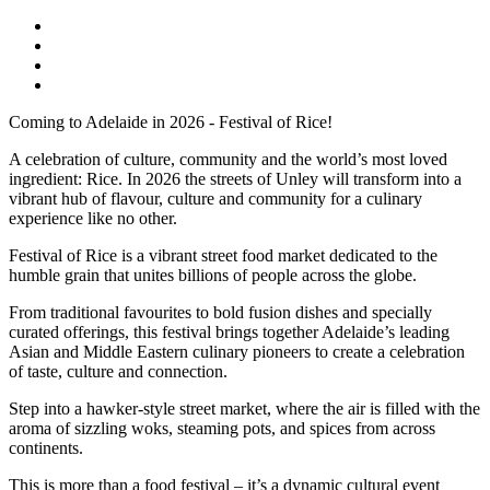
Coming to Adelaide in 2026 - Festival of Rice!
A celebration of culture, community and the world’s most loved
ingredient: Rice. In 2026 the streets of Unley will transform into a
vibrant hub of flavour, culture and community for a culinary
experience like no other.
Festival of Rice is a vibrant street food market dedicated to the
humble grain that unites billions of people across the globe.
From traditional favourites to bold fusion dishes and specially
curated offerings, this festival brings together Adelaide’s leading
Asian and Middle Eastern culinary pioneers to create a celebration
of taste, culture and connection.
Step into a hawker-style street market, where the air is filled with the
aroma of sizzling woks, steaming pots, and spices from across
continents.
This is more than a food festival – it’s a dynamic cultural event