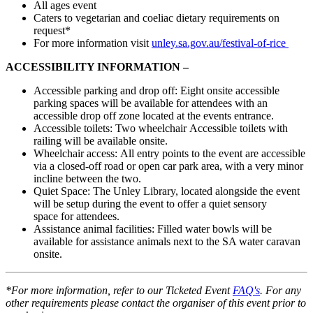
All ages event
Caters to vegetarian and coeliac dietary requirements on
request*
For more information visit
unley.sa.gov.au/festival-of-rice
ACCESSIBILITY INFORMATION –
Accessible
parking
and
drop off:
Eight onsite accessible
parking spaces will be available for attendees with an
accessible drop off zone
located
at the events entrance.
Accessible toilets:
Two wheelchair Accessible toilets with
railing will be available onsite.
Wheelchair access:
All entry points to the event are accessible
via a closed-off road or open car park area, with a very minor
incline between the two.
Quiet Space:
The Unley Library, located alongside the event
will be setup during the event to offer a quiet sensory
space for attendees.
Assistance animal facilities:
Filled water bowls will be
available for assistance animals next to the SA water caravan
onsite.
*For more information, refer to our Ticketed Event
FAQ's
. For any
other requirements please contact the organiser of this event prior to