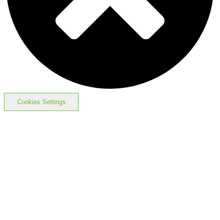
Cookies Settings