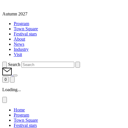
Autumn 2027
Program
Town Square
Festival stars
About
News
Industry
Visit
Search
0
Loading...
Home
Program
Town Square
Festival stars