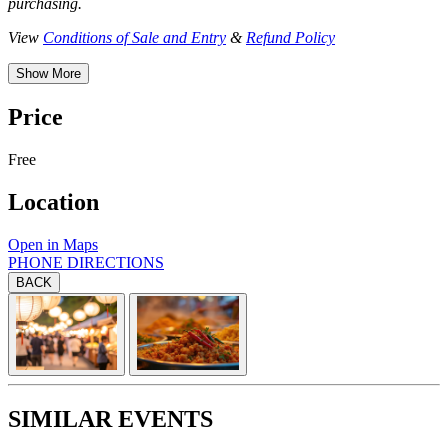
purchasing.
View
Conditions of Sale and Entry
&
Refund Policy
Show More
Price
Free
Location
Open in Maps
PHONE
DIRECTIONS
BACK
SIMILAR EVENTS