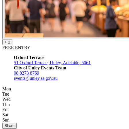
+ 1
FREE ENTRY
Oxford Terrace
51 Oxford Terrace, Unley, Adelaide, 5061
City of Unley Events Team
08 8273 8769
events@unley.sa.gov.au
Mon
Tue
Wed
Thu
Fri
Sat
Sun
Share