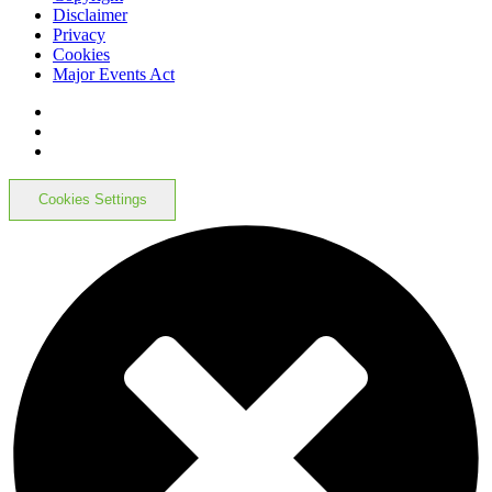
Disclaimer
Privacy
Cookies
Major Events Act
Cookies Settings