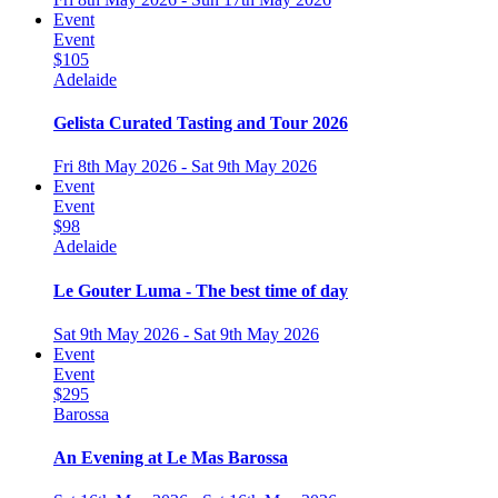
Event
Event
$105
Adelaide
Gelista Curated Tasting and Tour 2026
Fri 8th May 2026 - Sat 9th May 2026
Event
Event
$98
Adelaide
Le Gouter Luma - The best time of day
Sat 9th May 2026 - Sat 9th May 2026
Event
Event
$295
Barossa
An Evening at Le Mas Barossa