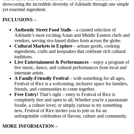
showcasing the incredible diversity of Adelaide through one simple
yet essential ingredient.
INCLUSIONS –
Authentic Street Food Stalls
– a curated selection of
Adelaide’s most exciting Asian and Middle Eastern chefs and
vendors, serving rice-based dishes from across the globe.
Cultural Markets to Explore
– artisan goods, cooking
ingredients, crafts and keepsakes that celebrate rich cultural
traditions.
Live Entertainment & Performances
– enjoy a program of
live music, dance, and cultural performances from local and
interstate artists.
A Family-Friendly Festival
– with something for all ages,
Festival of Rice is a welcoming, inclusive space for families,
friends, and communities to come together.
Free Entry!
That’s right – entry to Festival of Rice is
completely free and open to all. Whether you're a passionate
foodie, a culture lover, or simply curious to try something
new, Festival of Rice invites you to join us for an
unforgettable celebration of flavour, culture and community.
MORE INFORMATION –