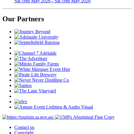
Sat 16th May 2026 - Sat 16th May 2026
Our Partners
Contact us
Copyright