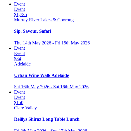
Event
Event
$1,785
Murray River Lakes & Coorong
Sip, Savour, Safari
Thu 14th May 2026 - Fri 15th May 2026
Event
Event
$84
Adelaide
Urban Wine Walk Adelaide
Sat 16th May 2026 - Sat 16th May 2026
Event
Event
$150
Clare Valley
Reillys Shiraz Long Table Lunch
Fri 8th May 2026 - Sun 17th May 2026