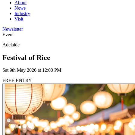
About
News
Industry
Visit
Newsletter
Event
Adelaide
Festival of Rice
Sat 9th May 2026 at 12:00 PM
FREE ENTRY