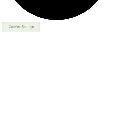
Cookies Settings