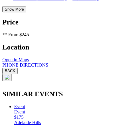
Show More
Price
**
From $245
Location
Open in Maps
PHONE
DIRECTIONS
BACK
SIMILAR EVENTS
Event
Event
$175
Adelaide Hills