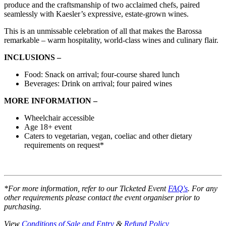
produce and the craftsmanship of two acclaimed chefs, paired
seamlessly with Kaesler’s expressive, estate-grown wines.
This is an unmissable celebration of all that makes the Barossa
remarkable – warm hospitality, world-class wines and culinary flair.
INCLUSIONS –
Food: Snack on arrival; four-course shared lunch
Beverages: Drink on arrival; four paired wines
MORE INFORMATION –
Wheelchair accessible
Age 18+ event
Caters to vegetarian, vegan, coeliac and other dietary
requirements on request*
*For more information, refer to our Ticketed Event
FAQ's
. For any
other requirements please contact the event organiser prior to
purchasing.
View
Conditions of Sale and Entry
&
Refund Policy