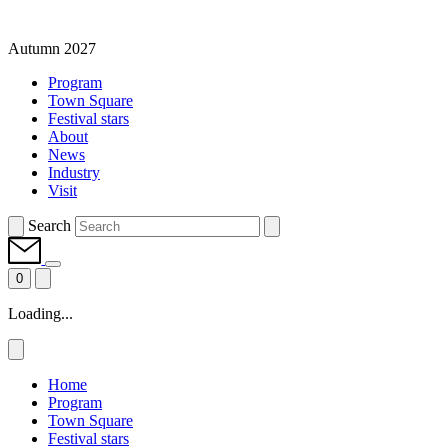
Autumn 2027
Program
Town Square
Festival stars
About
News
Industry
Visit
Search
0
Loading...
Home
Program
Town Square
Festival stars