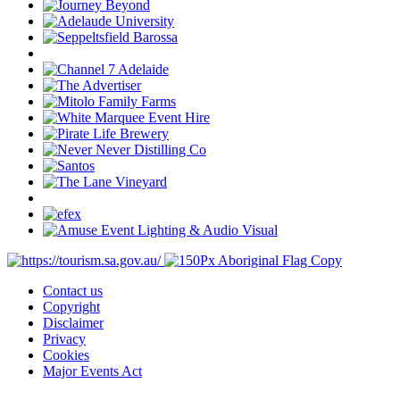
Contact us
Copyright
Disclaimer
Privacy
Cookies
Major Events Act