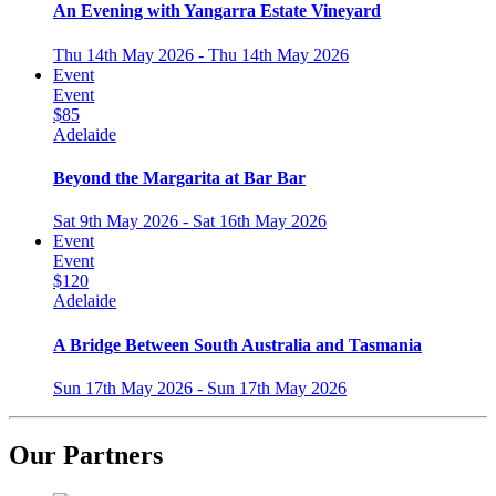
An Evening with Yangarra Estate Vineyard
Thu 14th May 2026 - Thu 14th May 2026
Event
Event
$85
Adelaide
Beyond the Margarita at Bar Bar
Sat 9th May 2026 - Sat 16th May 2026
Event
Event
$120
Adelaide
A Bridge Between South Australia and Tasmania
Sun 17th May 2026 - Sun 17th May 2026
Our Partners