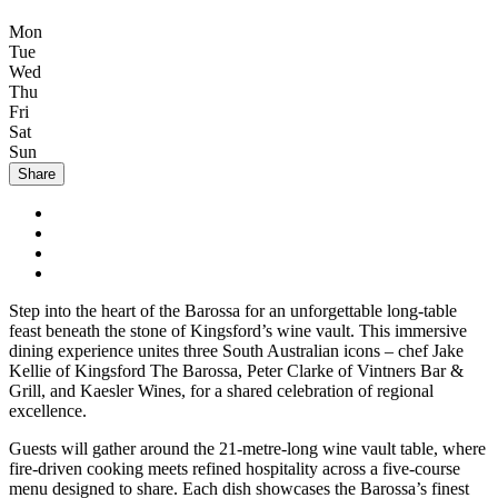
Mon
Tue
Wed
Thu
Fri
Sat
Sun
Share
Step into the heart of the Barossa for an unforgettable long-table
feast beneath the stone of Kingsford’s wine vault. This immersive
dining experience unites three South Australian icons – chef Jake
Kellie of Kingsford The Barossa, Peter Clarke of Vintners Bar &
Grill, and Kaesler Wines, for a shared celebration of regional
excellence.
Guests will gather around the 21-metre-long wine vault table, where
fire-driven cooking meets refined hospitality across a five-course
menu designed to share. Each dish showcases the Barossa’s finest