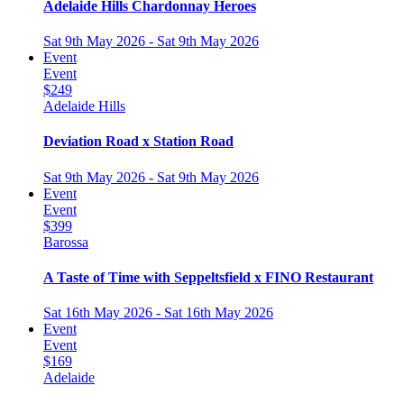
Adelaide Hills Chardonnay Heroes
Sat 9th May 2026 - Sat 9th May 2026
Event
Event
$249
Adelaide Hills
Deviation Road x Station Road
Sat 9th May 2026 - Sat 9th May 2026
Event
Event
$399
Barossa
A Taste of Time with Seppeltsfield x FINO Restaurant
Sat 16th May 2026 - Sat 16th May 2026
Event
Event
$169
Adelaide