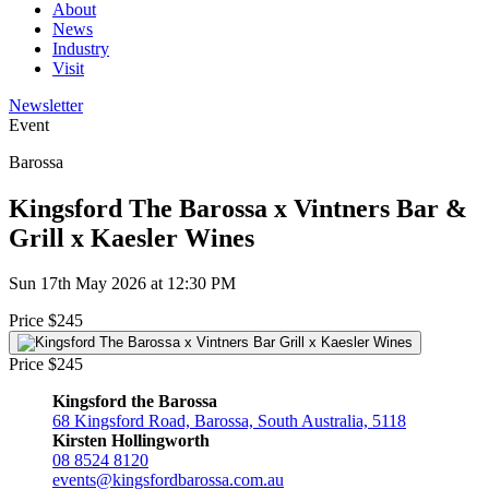
About
News
Industry
Visit
Newsletter
Event
Barossa
Kingsford The Barossa x Vintners Bar &
Grill x Kaesler Wines
Sun 17th May 2026 at 12:30 PM
Price $245
Price $245
Kingsford the Barossa
68 Kingsford Road, Barossa, South Australia, 5118
Kirsten Hollingworth
08 8524 8120
events@kingsfordbarossa.com.au