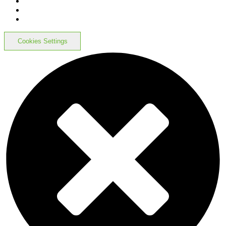
Cookies Settings