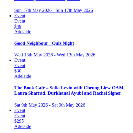
Sun 17th May 2026 - Sun 17th May 2026
Event
Event
$49
Adelaide
Good Neighbour - Quiz Night
Wed 13th May 2026 - Wed 13th May 2026
Event
Event
$30
Adelaide
The Book Café – Sofia Levin with Cheong Liew OAM,
Laura Sharrad, Durkhanai Ayubi and Rachel Signer
Sat 9th May 2026 - Sat 9th May 2026
Event
Event
$295
Adelaide