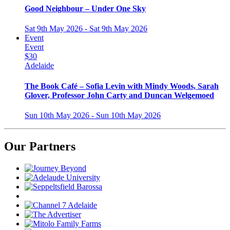
Good Neighbour – Under One Sky
Sat 9th May 2026 - Sat 9th May 2026
Event
Event
$30
Adelaide
The Book Café – Sofia Levin with Mindy Woods, Sarah
Glover, Professor John Carty and Duncan Welgemoed
Sun 10th May 2026 - Sun 10th May 2026
Our Partners