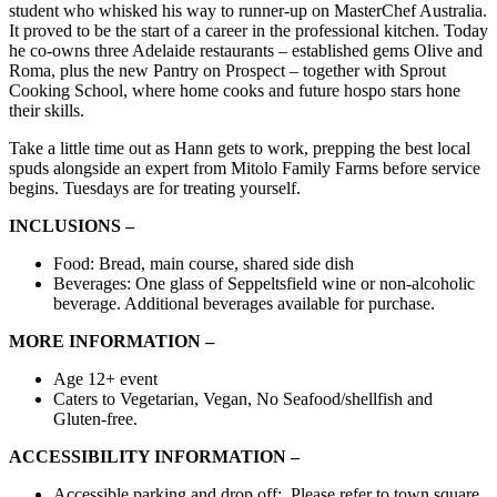
student who whisked his way to runner-up on MasterChef Australia.
It proved to be the start of a career in the professional kitchen. Today
he co-owns three Adelaide restaurants – established gems Olive and
Roma, plus the new Pantry on Prospect – together with Sprout
Cooking School, where home cooks and future hospo stars hone
their skills.
Take a little time out as Hann gets to work, prepping the best local
spuds alongside an expert from Mitolo Family Farms before service
begins. Tuesdays are for treating yourself.
INCLUSIONS –
Food: Bread, main course, shared side dish
Beverages: One glass of Seppeltsfield wine or non-alcoholic
beverage. Additional beverages available for purchase.
MORE INFORMATION –
Age 12+ event
Caters to Vegetarian, Vegan, No Seafood/shellfish and
Gluten-free.
ACCESSIBILITY INFORMATION –
Accessible parking and drop off: Please refer to town square