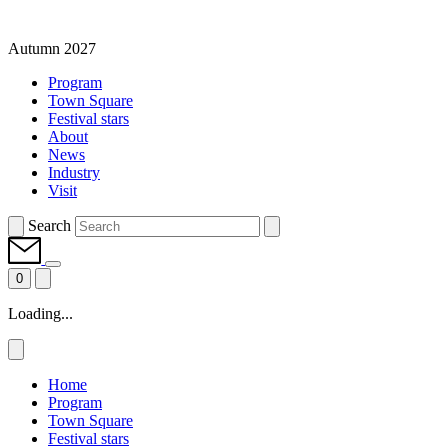
Autumn 2027
Program
Town Square
Festival stars
About
News
Industry
Visit
Search
0
Loading...
Home
Program
Town Square
Festival stars