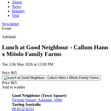
About
News
Industry
Visit
Newsletter
Event
Adelaide
Lunch at Good Neighbour - Callum Hann
x Mitolo Family Farms
Tue 12th May 2026 at 12:00 PM
Price $65
Price $65
Add to waitlist
Good Neighbour (Town Square)
Victoria Square, Adelaide, 5000
Tasting Australia
08 8132 8333