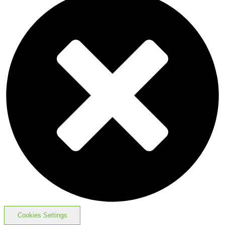
Cookies Settings