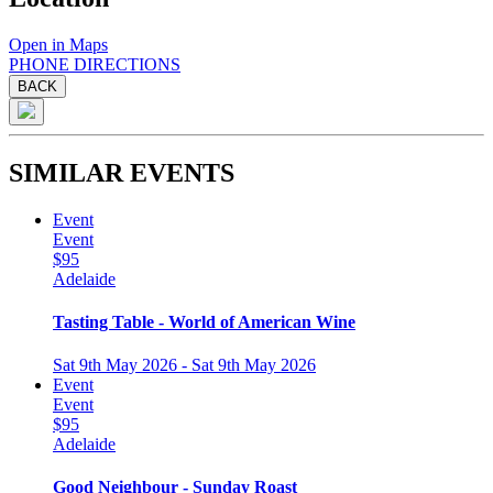
Open in Maps
PHONE
DIRECTIONS
BACK
SIMILAR EVENTS
Event
Event
$95
Adelaide
Tasting Table - World of American Wine
Sat 9th May 2026 - Sat 9th May 2026
Event
Event
$95
Adelaide
Good Neighbour - Sunday Roast