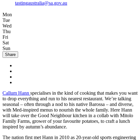
tastingaustralia@sa.gov.au
Mon
Tue
Wed
Thu
Fri
Sat
Sun
Share
Callum Hann
specialises in the kind of cooking that makes you want
to drop everything and run to his nearest restaurant. We’re talking
seasonal – often through a nod to his native Barossa – and diverse,
with Med-inspired menus to nourish the whole family. Here Hann
will take over the Good Neighbour kitchen in a collab with Mitolo
Family Farms, grower of your favourite potatoes, to craft a lunch
inspired by autumn’s abundance.
The nation first met Hann in 2010 as 20-year-old sports engineering