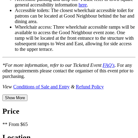
general accessibility information
here
.
Accessible toilets: The closest wheelchair accessible toilet for
patrons can be located at Good Neighbour behind the bar and
dining area.
Wheelchair access: Three wheelchair accessible ramps will be
available to access the Good Neighbour event zone. One
ramp will be located at the front entrance to the structure with
subsequent ramps to West and East, allowing for side access
to the upper terrace.
*For more information, refer to our Ticketed Event
FAQ's
. For any
other requirements please contact the organiser of this event prior to
purchasing.
View
Conditions of Sale and Entry
&
Refund Policy
Show More
Price
**
From $65
Location