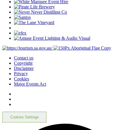
Contact us
Copyright
Disclaimer
Privacy
Cookies
Major Events Act
Cookies Settings