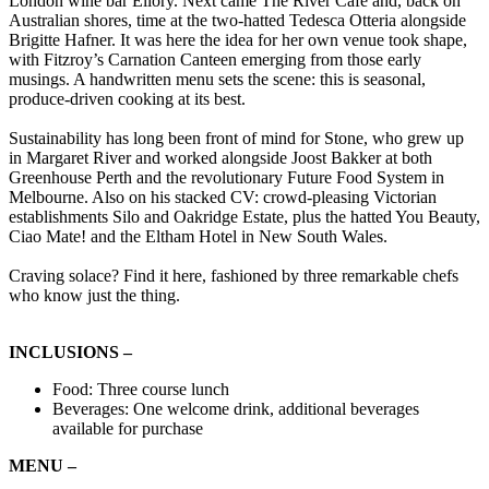
London wine bar Ellory. Next came The River Café and, back on
Australian shores, time at the two-hatted Tedesca Otteria alongside
Brigitte Hafner. It was here the idea for her own venue took shape,
with Fitzroy’s Carnation Canteen emerging from those early
musings. A handwritten menu sets the scene: this is seasonal,
produce-driven cooking at its best.
Sustainability has long been front of mind for Stone, who grew up
in Margaret River and worked alongside Joost Bakker at both
Greenhouse Perth and the revolutionary Future Food System in
Melbourne. Also on his stacked CV: crowd-pleasing Victorian
establishments Silo and Oakridge Estate, plus the hatted You Beauty,
Ciao Mate! and the Eltham Hotel in New South Wales.
Craving solace? Find it here, fashioned by three remarkable chefs
who know just the thing.
INCLUSIONS –
Food: Three course lunch
Beverages: One welcome drink, additional beverages
available for purchase
MENU –