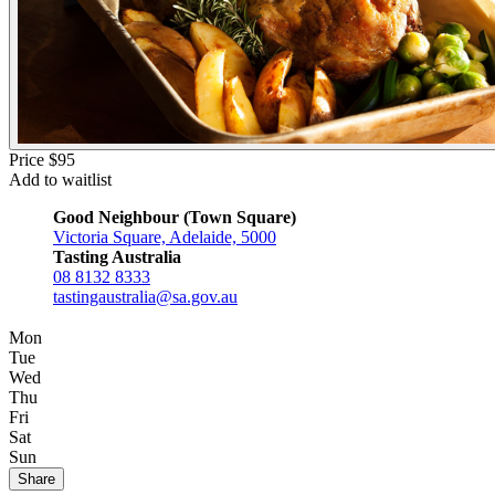
Price $95
Add to waitlist
Good Neighbour (Town Square)
Victoria Square, Adelaide, 5000
Tasting Australia
08 8132 8333
tastingaustralia@sa.gov.au
Mon
Tue
Wed
Thu
Fri
Sat
Sun
Share