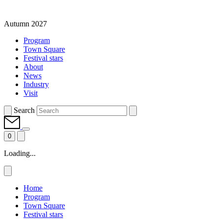
Autumn 2027
Program
Town Square
Festival stars
About
News
Industry
Visit
Search
0
Loading...
Home
Program
Town Square
Festival stars