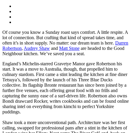
Of course you know a Sunday roast says comfort. A little respite. A
lot of connection. But crafting that kind of spread takes time, and
often it’s in short supply. No matter: our dream team is here.
Darren
Robertson
,
Audrey Shaw
and
Matt Stone
are headed to the Good
Neighbour kitchen. We’ve saved you a seat.
England’s Michelin-starred Gravetye Manor gave Robertson his
start. It was a move to Australia, though, that propelled him to
culinary stardom. First came a stint leading the kitchen at fine diner
Tetsuya’s, followed by the launch of his Three Blue Ducks
collective. Its flagship Bronte restaurant has since been joined by a
further five venues, each offering great food with no frills and
capturing the sunny ease of a surf-driven life. Robertson also owns
Bondi drawcard Rocker, writes cookbooks and can be found online
sharing intel on everything from kimchi to perfect Yorkshire
puddings.
Shaw took a more unconventional path. Architecture was her first
calling, swapped for professional pans after a stint in the kitchen of