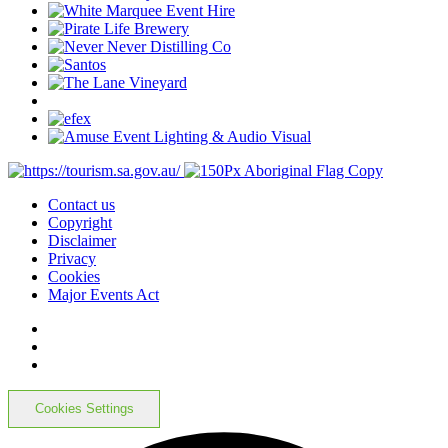
Contact us
Copyright
Disclaimer
Privacy
Cookies
Major Events Act
Cookies Settings