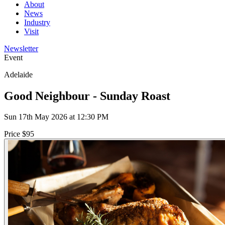
About
News
Industry
Visit
Newsletter
Event
Adelaide
Good Neighbour - Sunday Roast
Sun 17th May 2026 at 12:30 PM
Price $95