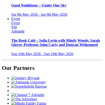
Good Neighbour – Under One Sky
Sat 9th May 2026 - Sat 9th May 2026
Event
Event
$30
Adelaide
The Book Café – Sofia Levin with Mindy Woods, Sarah
Glover, Professor John Carty and Duncan Welgemoed
Sun 10th May 2026 - Sun 10th May 2026
Our Partners