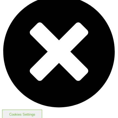
Cookies Settings