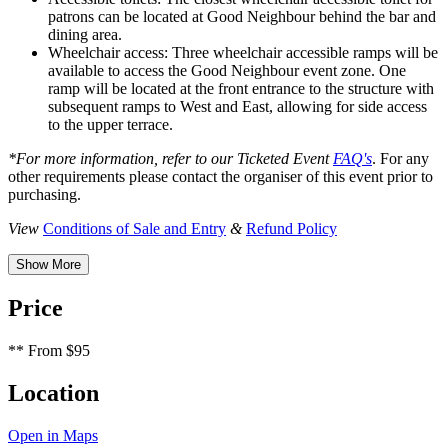
patrons can be located at Good Neighbour behind the bar and
dining area.
Wheelchair access: Three wheelchair accessible ramps will be
available to access the Good Neighbour event zone. One
ramp will be located at the front entrance to the structure with
subsequent ramps to West and East, allowing for side access
to the upper terrace.
*For more information, refer to our Ticketed Event
FAQ's
. For any
other requirements please contact the organiser of this event prior to
purchasing.
View
Conditions of Sale and Entry
&
Refund Policy
Show More
Price
**
From $95
Location
Open in Maps