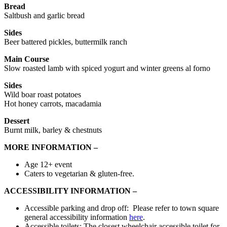
Bread
Saltbush and garlic bread
Sides
Beer battered pickles, buttermilk ranch
Main Course
Slow roasted lamb with spiced yogurt and winter greens al forno
Sides
Wild boar roast potatoes
Hot honey carrots, macadamia
Dessert
Burnt milk, barley & chestnuts
MORE INFORMATION –
Age 12+ event
Caters to vegetarian & gluten-free.
ACCESSIBILITY INFORMATION –
Accessible parking and drop off: Please refer to town square
general accessibility information
here
.
Accessible toilets: The closest wheelchair accessible toilet for