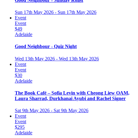
Good Neighbour - Sunday Roast
Sun 17th May 2026 - Sun 17th May 2026
Event
Event
$49
Adelaide
Good Neighbour - Quiz Night
Wed 13th May 2026 - Wed 13th May 2026
Event
Event
$30
Adelaide
The Book Café – Sofia Levin with Cheong Liew OAM,
Laura Sharrad, Durkhanai Ayubi and Rachel Signer
Sat 9th May 2026 - Sat 9th May 2026
Event
Event
$295
Adelaide