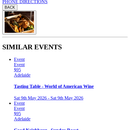
PHONE
DIRECTIONS
BACK
SIMILAR EVENTS
Event
Event
$95
Adelaide
Tasting Table - World of American Wine
Sat 9th May 2026 - Sat 9th May 2026
Event
Event
$95
Adelaide