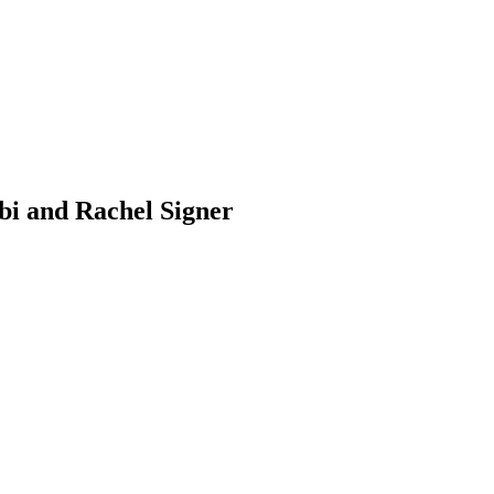
i and Rachel Signer