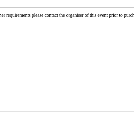
her requirements please contact the organiser of this event prior to purc