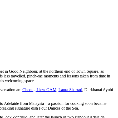
et in Good Neighbour, at the northern end of Town Square, as
ds less travelled, pinch-me moments and lessons taken from time in
n this welcoming space.
nversation are
Cheong Liew OAM
,
Laura Sharrad
, Durkhanai Ayubi
ng to Adelaide from Malaysia – a passion for cooking soon became
ndbreaking signature dish Four Dances of the Sea.
te Jock Zonfrillo, and later the launch of two standout Adelaide