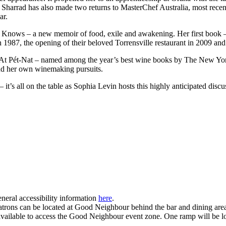
ge. Sharrad has also made two returns to MasterChef Australia, most re
ar.
, Knows – a new memoir of food, exile and awakening. Her first book 
 1987, the opening of their beloved Torrensville restaurant in 2009 and 
 At Pét-Nat – named among the year’s best wine books by The New Yo
 and her own winemaking pursuits.
it’s all on the table as Sophia Levin hosts this highly anticipated disc
neral accessibility information
here
.
r patrons can be located at Good Neighbour behind the bar and dining are
vailable to access the Good Neighbour event zone. One ramp will be loca