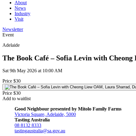
About
News
Industry
Visit
Newsletter
Event
Adelaide
The Book Café – Sofia Levin with Cheong
Sat 9th May 2026 at 10:00 AM
Price $30
Price $30
Add to waitlist
Good Neighbour presented by Mitolo Family Farms
Victoria Square, Adelaide, 5000
Tasting Australia
08 8132 8333
tastingaustralia@sa.gov.au