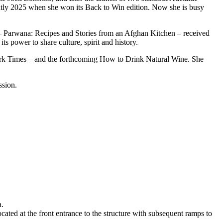
cently 2025 when she won its Back to Win edition. Now she is busy
– Parwana: Recipes and Stories from an Afghan Kitchen – received
its power to share culture, spirit and history.
rk Times – and the forthcoming How to Drink Natural Wine. She
ussion.
a.
ted at the front entrance to the structure with subsequent ramps to