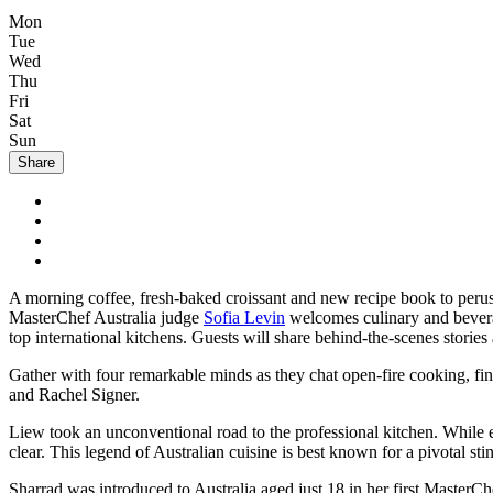
Mon
Tue
Wed
Thu
Fri
Sat
Sun
Share
A morning coffee, fresh-baked croissant and new recipe book to per
MasterChef Australia judge
Sofia Levin
welcomes culinary and beverag
top international kitchens. Guests will share behind-the-scenes stories
Gather with four remarkable minds as they chat open-fire cooking, fin
and Rachel Signer.
Liew took an unconventional road to the professional kitchen. While e
clear. This legend of Australian cuisine is best known for a pivotal s
Sharrad was introduced to Australia aged just 18 in her first MasterCh