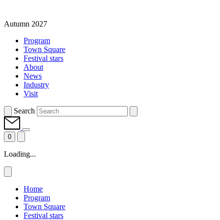
Autumn 2027
Program
Town Square
Festival stars
About
News
Industry
Visit
Search
0
Loading...
Home
Program
Town Square
Festival stars