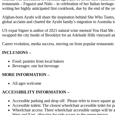
restaurants – Fugazzi and Nido – in celebration of her Italian herita
writing her highly anticipated first cookbook, due by the end of the ye
Afghan-born Ayubi will share the inspiration behind She Who Tastes
global acclaim and charted the Ayubi family’s migration to Australia in
US expat Signer is author of 2021 natural wine memoir You Had Me
swapped the city bustle of Brooklyn for an Adelaide Hills vineyard
Career evolution, media success, moving on from popular restaurants – 
INCLUSIONS –
Food: pastries from local bakers
Beverages: one hot beverage
MORE INFORMATION –
All ages welcome
ACCESSIBILITY INFORMATION –
Accessible parking and drop off: Please refer to town square ge
Accessible toilets: The closest wheelchair accessible toilet fo
Wheelchair access: Three wheelchair accessible ramps will be a
West and East, allowing for side access to the upper terrace.