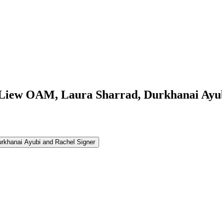
 Liew OAM, Laura Sharrad, Durkhanai Ayub