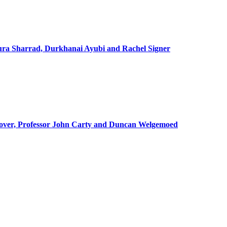
ra Sharrad, Durkhanai Ayubi and Rachel Signer
lover, Professor John Carty and Duncan Welgemoed