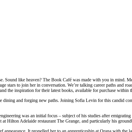
use. Sound like heaven? The Book Café was made with you in mind. Me
e stars to join her in conversation. We’re talking career paths and roa
 and the inspiration for their latest books, available for purchase withi
e dining and forging new paths. Joining Sofia Levin for this candid co
ngineering was an initial focus – subject of his studies after emigrati
tint at Hilton Adelaide restaurant The Grange, and particularly his grou
ef appearance. It propelled her to an apprenticeship at Orana with the la