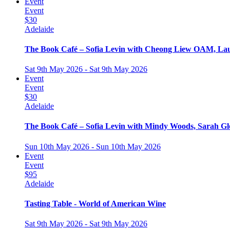
Event
Event
$30
Adelaide
The Book Café – Sofia Levin with Cheong Liew OAM, Lau
Sat 9th May 2026 - Sat 9th May 2026
Event
Event
$30
Adelaide
The Book Café – Sofia Levin with Mindy Woods, Sarah G
Sun 10th May 2026 - Sun 10th May 2026
Event
Event
$95
Adelaide
Tasting Table - World of American Wine
Sat 9th May 2026 - Sat 9th May 2026