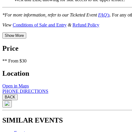
*For more information, refer to our Ticketed Event
FAQ's
. For any ot
View
Conditions of Sale and Entry
&
Refund Policy
Show More
Price
**
From $30
Location
Open in Maps
PHONE
DIRECTIONS
BACK
SIMILAR EVENTS