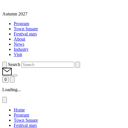
Autumn 2027
Program
Town Square
Festival stars
About
News
Industry
Visit
Search
0
Loading...
Home
Program
Town Square
Festival stars