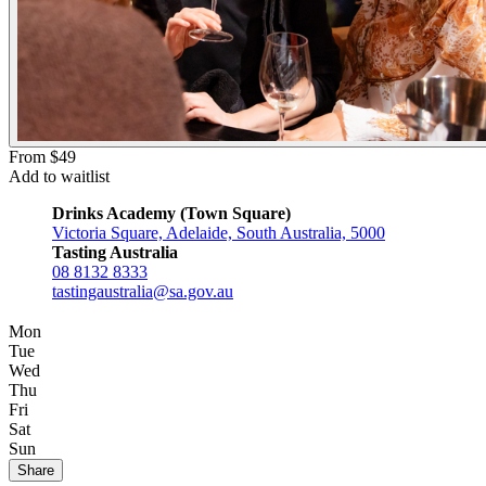
From $49
Add to waitlist
Drinks Academy (Town Square)
Victoria Square, Adelaide, South Australia, 5000
Tasting Australia
08 8132 8333
tastingaustralia@sa.gov.au
Mon
Tue
Wed
Thu
Fri
Sat
Sun
Share