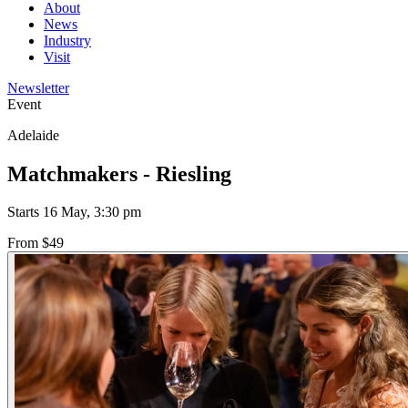
About
News
Industry
Visit
Newsletter
Event
Adelaide
Matchmakers - Riesling
Starts 16 May, 3:30 pm
From $49