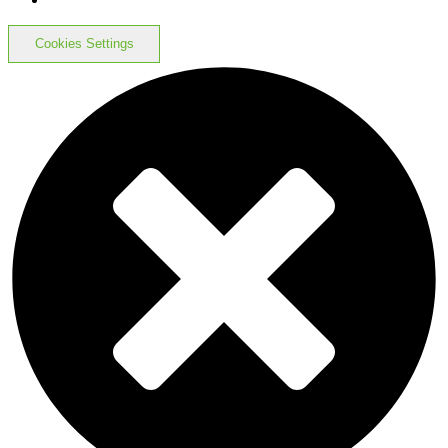
Cookies Settings