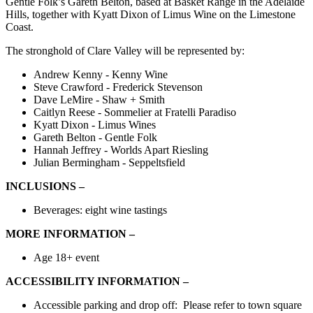
Gentle Folk’s Gareth Belton, based at Basket Range in the Adelaide
Hills, together with Kyatt Dixon of Limus Wine on the Limestone
Coast.
The stronghold of Clare Valley will be represented by:
Andrew Kenny - Kenny Wine
Steve Crawford - Frederick Stevenson
Dave LeMire - Shaw + Smith
Caitlyn Reese - Sommelier at Fratelli Paradiso
Kyatt Dixon - Limus Wines
Gareth Belton - Gentle Folk
Hannah Jeffrey - Worlds Apart Riesling
Julian Bermingham - Seppeltsfield
INCLUSIONS –
Beverages: eight wine tastings
MORE INFORMATION –
Age 18+ event
ACCESSIBILITY INFORMATION –
Accessible
parking and drop off:
Please refer to town square