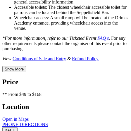
general accessibility information.
Accessible toilets: The closest wheelchair accessible toilet for
patrons can be located behind the Seppeltsfield Bar.
Wheelchair access: A small ramp will be located at the Drinks
Academy entrance, providing wheelchair access into the
venue.
*For more information, refer to our Ticketed Event
FAQ's
. For any
other requirements please contact the organiser of this event prior to
purchasing.
View
Conditions of Sale and Entry
&
Refund Policy
Show More
Price
**
From $49 to $168
Location
Open in Maps
PHONE
DIRECTIONS
BACK