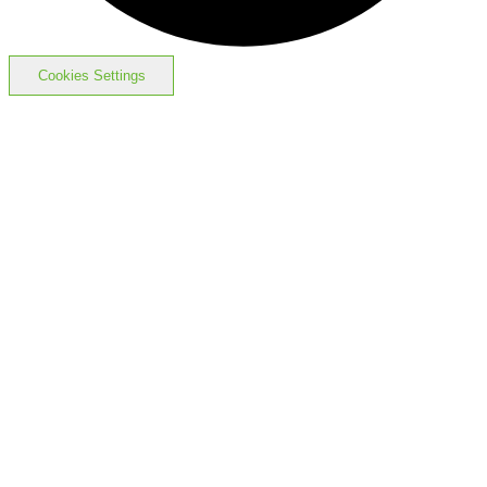
Cookies Settings