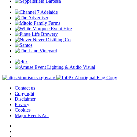
Contact us
Copyright
Disclaimer
Privacy
Cookies
Major Events Act