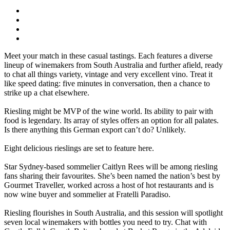
Meet your match in these casual tastings. Each features a diverse
lineup of winemakers from South Australia and further afield, ready
to chat all things variety, vintage and very excellent vino. Treat it
like speed dating: five minutes in conversation, then a chance to
strike up a chat elsewhere.
Riesling might be MVP of the wine world. Its ability to pair with
food is legendary. Its array of styles offers an option for all palates.
Is there anything this German export can’t do? Unlikely.
Eight delicious rieslings are set to feature here.
Star Sydney-based sommelier Caitlyn Rees will be among riesling
fans sharing their favourites. She’s been named the nation’s best by
Gourmet Traveller, worked across a host of hot restaurants and is
now wine buyer and sommelier at Fratelli Paradiso.
Riesling flourishes in South Australia, and this session will spotlight
seven local winemakers with bottles you need to try. Chat with