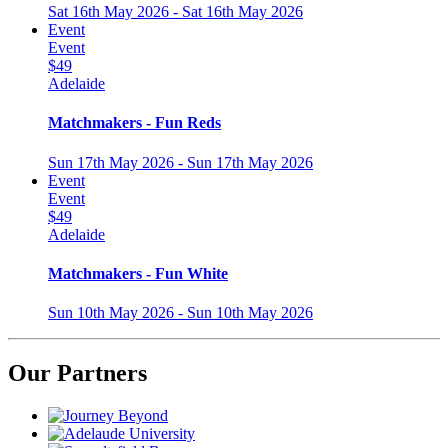
Sat 16th May 2026 - Sat 16th May 2026
Event
Event
$49
Adelaide
Matchmakers - Fun Reds
Sun 17th May 2026 - Sun 17th May 2026
Event
Event
$49
Adelaide
Matchmakers - Fun White
Sun 10th May 2026 - Sun 10th May 2026
Our Partners