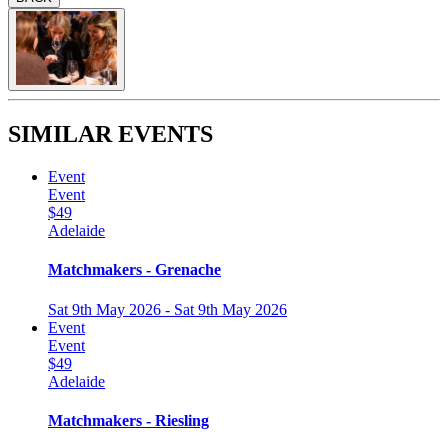
SIMILAR EVENTS
Event
Event
$49
Adelaide
Matchmakers - Grenache
Sat 9th May 2026 - Sat 9th May 2026
Event
Event
$49
Adelaide
Matchmakers - Riesling