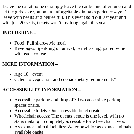
Leave the car at home or simply leave the car behind after lunch and
let the girls take you on an unforgettable dining experience – you’ll
leave with hearts and bellies full. This event sold out last year and
with just 20 seats, tickets won’t last long again this year.
INCLUSIONS –
Food: Full share-style meal
Beverages: Sparkling on arrival; barrel tasting; paired wine
with each course
MORE INFORMATION –
Age 18+ event
Caters to vegetarian and coeliac dietary requirements*
ACCESSIBILITY INFORMATION –
Accessible
parking
and
drop off:
Two accessible parking
spaces onsite.
Accessible toilets:
One accessible toilet onsite.
Wheelchair access:
The events venue is one level, with no
stairs making it completely accessible for wheelchair users.
Assistance animal facilities:
Water bowl for assistance animals
available onsite.