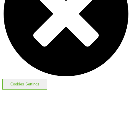
Cookies Settings