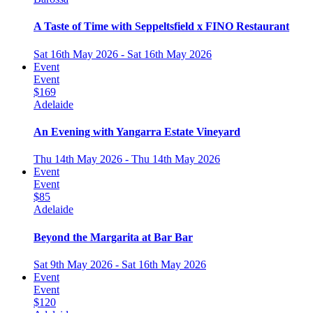
A Taste of Time with Seppeltsfield x FINO Restaurant
Sat 16th May 2026 - Sat 16th May 2026
Event
Event
$169
Adelaide
An Evening with Yangarra Estate Vineyard
Thu 14th May 2026 - Thu 14th May 2026
Event
Event
$85
Adelaide
Beyond the Margarita at Bar Bar
Sat 9th May 2026 - Sat 16th May 2026
Event
Event
$120