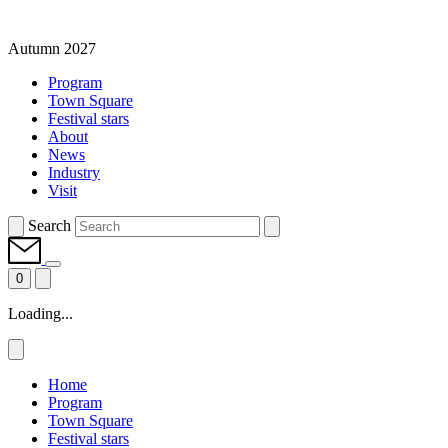
Autumn 2027
Program
Town Square
Festival stars
About
News
Industry
Visit
Search
0
Loading...
Home
Program
Town Square
Festival stars