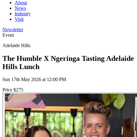
About
News
Industry
Visit
Newsletter
Event
Adelaide Hills
The Humble X Ngeringa Tasting Adelaide
Hills Lunch
Sun 17th May 2026 at 12:00 PM
Price $275