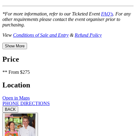
*For more information, refer to our Ticketed Event
FAQ's
. For any
other requirements please contact the event organiser prior to
purchasing.
View
Conditions of Sale and Entry
&
Refund Policy
Show More
Price
**
From $275
Location
Open in Maps
PHONE
DIRECTIONS
BACK