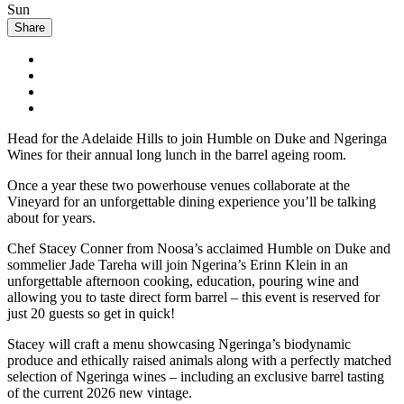
Sun
Share
Head for the Adelaide Hills to join Humble on Duke and Ngeringa
Wines for their annual long lunch in the barrel ageing room.
Once a year these two powerhouse venues collaborate at the
Vineyard for an unforgettable dining experience you’ll be talking
about for years.
Chef Stacey Conner from Noosa’s acclaimed Humble on Duke and
sommelier Jade Tareha will join Ngerina’s Erinn Klein in an
unforgettable afternoon cooking, education, pouring wine and
allowing you to taste direct form barrel – this event is reserved for
just 20 guests so get in quick!
Stacey will craft a menu showcasing Ngeringa’s biodynamic
produce and ethically raised animals along with a perfectly matched
selection of Ngeringa wines – including an exclusive barrel tasting
of the current 2026 new vintage.