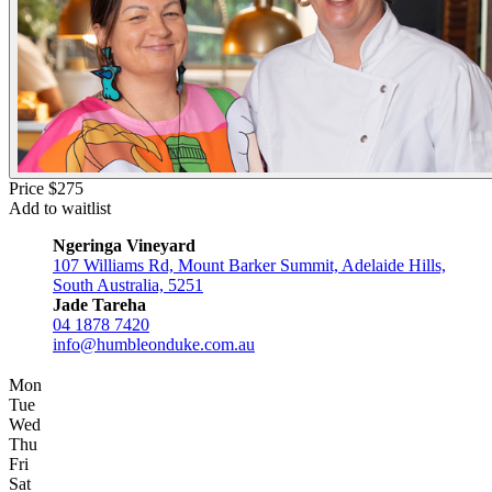
Price $275
Add to waitlist
Ngeringa Vineyard
107 Williams Rd, Mount Barker Summit, Adelaide Hills,
South Australia, 5251
Jade Tareha
04 1878 7420
info@humbleonduke.com.au
Mon
Tue
Wed
Thu
Fri
Sat