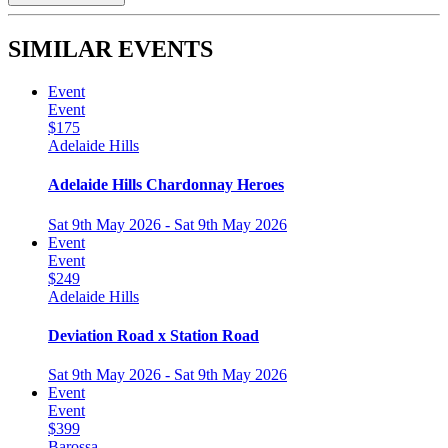
SIMILAR EVENTS
Event
Event
$175
Adelaide Hills
Adelaide Hills Chardonnay Heroes
Sat 9th May 2026 - Sat 9th May 2026
Event
Event
$249
Adelaide Hills
Deviation Road x Station Road
Sat 9th May 2026 - Sat 9th May 2026
Event
Event
$399
Barossa