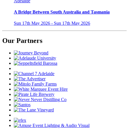
Adelaide
A Bridge Between South Australia and Tasmania
Sun 17th May 2026 - Sun 17th May 2026
Our Partners