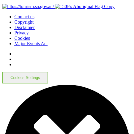
Contact us
Copyright
Disclaimer
Privacy
Cookies
Major Events Act
Cookies Settings