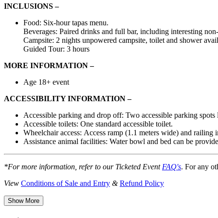
INCLUSIONS –
Food: Six-hour tapas menu.
Beverages: Paired drinks and full bar, including interesting non
Campsite: 2 nights unpowered campsite, toilet and shower avail
Guided Tour: 3 hours
MORE INFORMATION –
Age 18+ event
ACCESSIBILITY INFORMATION –
Accessible
parking
and
drop off:
Two accessible
parking spots
Accessible toilets:
One standard accessible toilet.
Wheelchair access:
Access ramp (1.1 meters wide) and railing in
Assistance animal facilities:
Water bowl and bed can be provided
*For more information, refer to our Ticketed Event
FAQ's
. For any ot
View
Conditions of Sale and Entry
&
Refund Policy
Show More