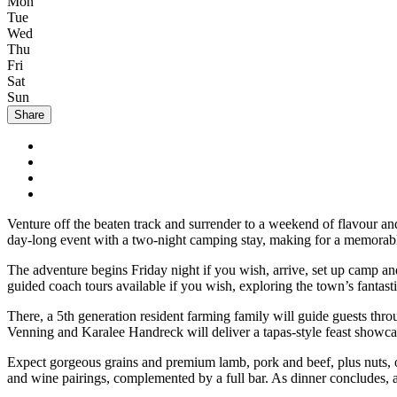
Mon
Tue
Wed
Thu
Fri
Sat
Sun
Share
Venture off the beaten track and surrender to a weekend of flavour an
day-long event with a two-night camping stay, making for a memorab
The adventure begins Friday night if you wish, arrive, set up camp and
guided coach tours available if you wish, exploring the town’s fantas
There, a 5th generation resident farming family will guide guests thr
Venning and Karalee Handreck will deliver a tapas-style feast showca
Expect gorgeous grains and premium lamb, pork and beef, plus nuts, o
and wine pairings, complemented by a full bar. As dinner concludes, a