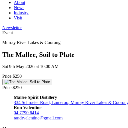
About
News
Industry
Visit
Newsletter
Event
Murray River Lakes & Coorong
The Mallee, Soil to Plate
Sat 9th May 2026 at 10:00 AM
Price $250
Price $250
Mallee Spirit Distillery
334 Schroeter Road, Lameroo, Murray River Lakes & Coorong,
Ron Valentine
04 7790 6414
randrvalentine@gmail.com