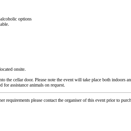
-alcoholic options
able.
located
onsite.
to the cellar door. Please note the event will take place both indoors a
 for assistance animals on request.
her requirements please contact the organiser of this event prior to purc