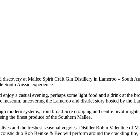
d discovery at Mallee Spirit Craft Gin Distillery in Lameroo – South Au
le South Aussie experience.
 enjoy a casual evening, perhaps some light food and a drink at the bro
tic museum, uncovering the Lameroo and district story hosted by the Lam
ough modern systems, from broad-acre cropping and centre pivot irrigati
sing the finest produce of the Southern Mallee.
lives and the freshest seasonal veggies. Distiller Robin Valentine of M
coustic duo Rob Beinke & Bec will perform around the crackling fire, se