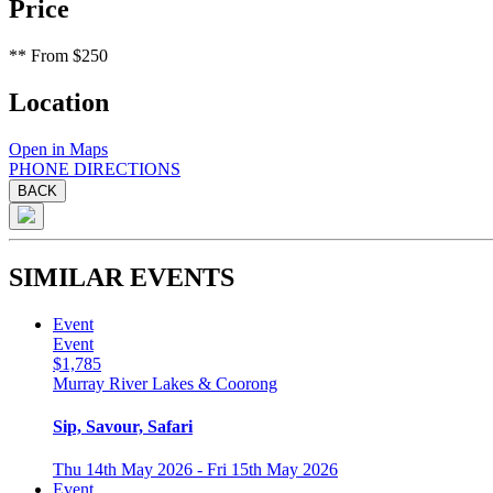
Price
**
From $250
Location
Open in Maps
PHONE
DIRECTIONS
BACK
SIMILAR EVENTS
Event
Event
$1,785
Murray River Lakes & Coorong
Sip, Savour, Safari
Thu 14th May 2026 - Fri 15th May 2026
Event