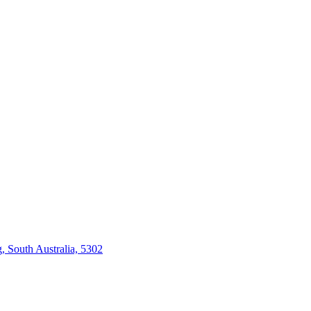
 South Australia, 5302