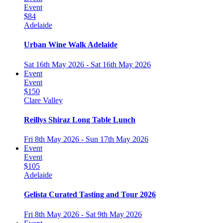
Event
$84
Adelaide
Urban Wine Walk Adelaide
Sat 16th May 2026 - Sat 16th May 2026
Event
Event
$150
Clare Valley
Reillys Shiraz Long Table Lunch
Fri 8th May 2026 - Sun 17th May 2026
Event
Event
$105
Adelaide
Gelista Curated Tasting and Tour 2026
Fri 8th May 2026 - Sat 9th May 2026