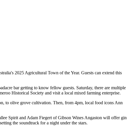
stralia's 2025 Agricultural Town of the Year. Guests can extend this
adacre bar getting to know fellow guests. Saturday, there are multiple
eroo Historical Society and visit a local mixed farming enterprise.
on, to olive grove cultivation. Then, from 4pm, local food icons Ann
allee Spirit and Adam Fiegert of Gibson Wines Angaston will offer gin
tting the soundtrack for a night under the stars.