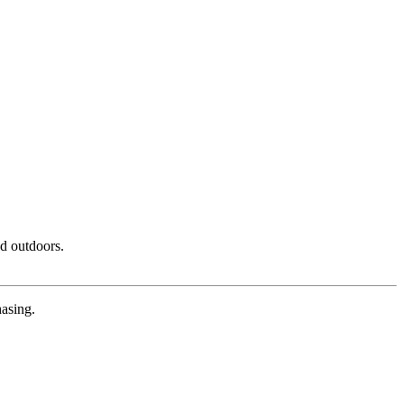
nd outdoors.
hasing.