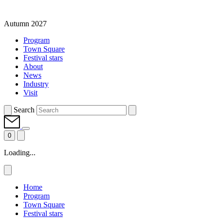
Autumn 2027
Program
Town Square
Festival stars
About
News
Industry
Visit
Search
0
Loading...
Home
Program
Town Square
Festival stars