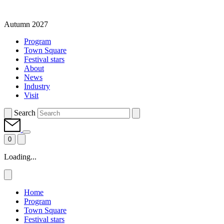
Autumn 2027
Program
Town Square
Festival stars
About
News
Industry
Visit
Search
0
Loading...
Home
Program
Town Square
Festival stars