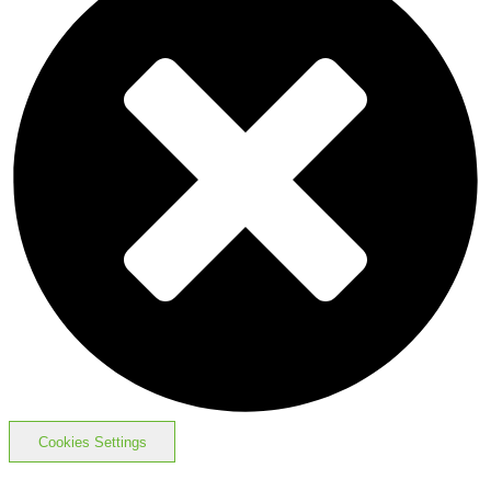
Cookies Settings