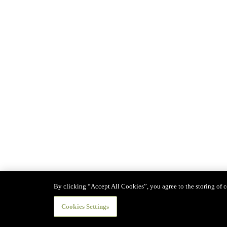
By clicking “Accept All Cookies”, you agree to the storing of co
Cookies Settings