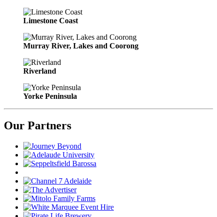
Limestone Coast
Murray River, Lakes and Coorong
Riverland
Yorke Peninsula
Our Partners