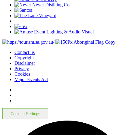
Contact us
Copyright
Disclaimer
Privacy
Cookies
Major Events Act
Cookies Settings