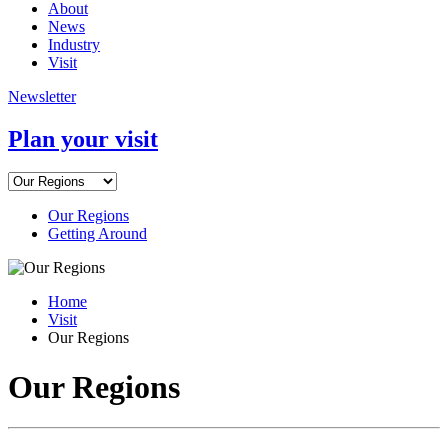
About
News
Industry
Visit
Newsletter
Plan your visit
Our Regions
Getting Around
Home
Visit
Our Regions
Our Regions