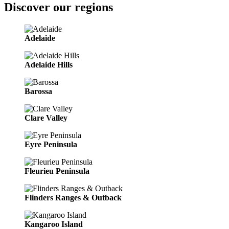
Discover our regions
Adelaide
Adelaide Hills
Barossa
Clare Valley
Eyre Peninsula
Fleurieu Peninsula
Flinders Ranges & Outback
Kangaroo Island