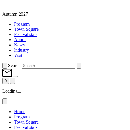
Autumn 2027
Program
Town Square
Festival stars
About
News
Industry
Visit
Search
0
Loading...
Home
Program
Town Square
Festival stars