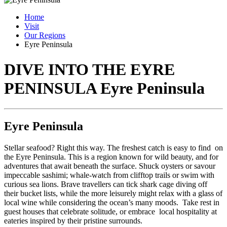
Home
Visit
Our Regions
Eyre Peninsula
DIVE INTO THE EYRE
PENINSULA
Eyre Peninsula
Eyre Peninsula
Stellar seafood? Right this way. The freshest catch is easy to find on
the Eyre Peninsula. This is a region known for wild beauty, and for
adventures that await beneath the surface. Shuck oysters or savour
impeccable sashimi; whale-watch from clifftop trails or swim with
curious sea lions. Brave travellers can tick shark cage diving off
their bucket lists, while the more leisurely might relax with a glass of
local wine while considering the ocean’s many moods. Take rest in
guest houses that celebrate solitude, or embrace local hospitality at
eateries inspired by their pristine surrounds.