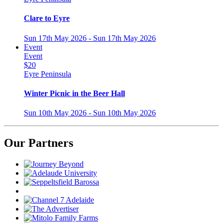
Clare to Eyre
Sun 17th May 2026 - Sun 17th May 2026
Event
Event
$20
Eyre Peninsula
Winter Picnic in the Beer Hall
Sun 10th May 2026 - Sun 10th May 2026
Our Partners