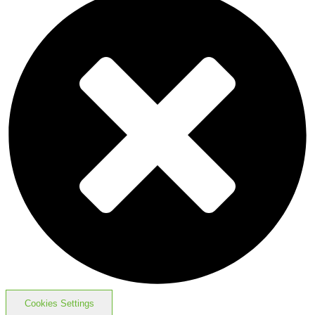
Cookies Settings