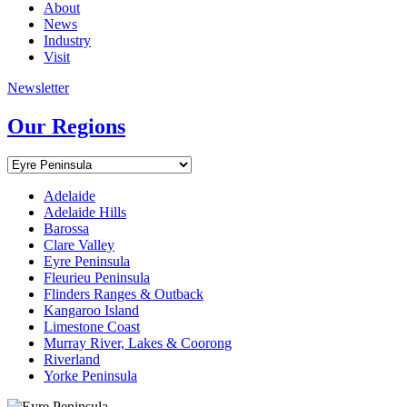
About
News
Industry
Visit
Newsletter
Our Regions
Adelaide
Adelaide Hills
Barossa
Clare Valley
Eyre Peninsula
Fleurieu Peninsula
Flinders Ranges & Outback
Kangaroo Island
Limestone Coast
Murray River, Lakes & Coorong
Riverland
Yorke Peninsula