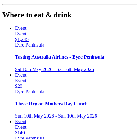
Where to eat & drink
Event
Event
$1,245
Eyre Peninsula
Tasting Australia Airlines - Eyre Peninsula
Sat 16th May 2026 - Sat 16th May 2026
Event
Event
$20
Eyre Peninsula
Three Region Mothers Day Lunch
Sun 10th May 2026 - Sun 10th May 2026
Event
Event
$140
Eyre Peninsula