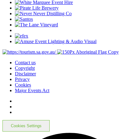
Contact us
Copyright
Disclaimer
Privacy
Cookies
Major Events Act
Cookies Settings