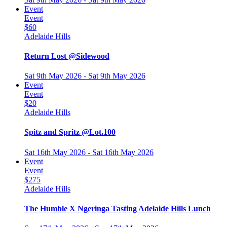
Event
Event
$60
Adelaide Hills
Return Lost @Sidewood
Sat 9th May 2026 - Sat 9th May 2026
Event
Event
$20
Adelaide Hills
Spitz and Spritz @Lot.100
Sat 16th May 2026 - Sat 16th May 2026
Event
Event
$275
Adelaide Hills
The Humble X Ngeringa Tasting Adelaide Hills Lunch