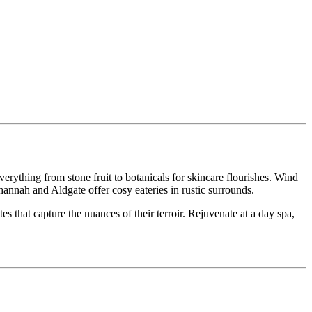
erything from stone fruit to botanicals for skincare flourishes. Wind
annah and Aldgate offer cosy eateries in rustic surrounds.
 that capture the nuances of their terroir. Rejuvenate at a day spa,