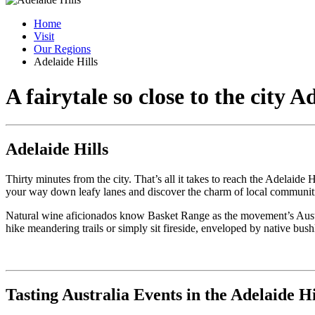
Home
Visit
Our Regions
Adelaide Hills
A fairytale so close to the city
Ad
Adelaide Hills
Thirty minutes from the city. That’s all it takes to reach the Adelaid
your way down leafy lanes and discover the charm of local communitie
Natural wine aficionados know Basket Range as the movement’s Australia
hike meandering trails or simply sit fireside, enveloped by native bush
Tasting Australia Events in the Adelaide Hi