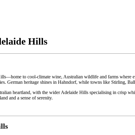
elaide Hills
e Hills—home to cool-climate wine, Australian wildlife and farms where ev
s. German heritage shines in Hahndorf, while towns like Stirling, Balh
n heartland, with the wider Adelaide Hills specialising in crisp whites
land and a sense of serenity.
lls