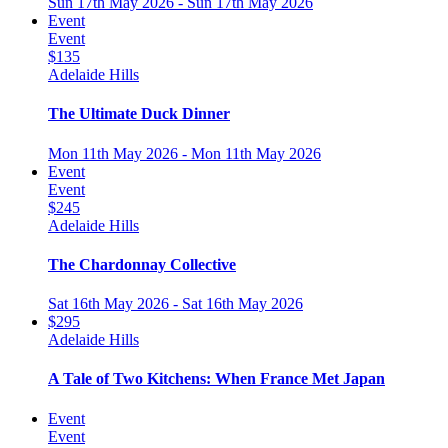
Sun 17th May 2026 - Sun 17th May 2026
Event
Event
$135
Adelaide Hills
The Ultimate Duck Dinner
Mon 11th May 2026 - Mon 11th May 2026
Event
Event
$245
Adelaide Hills
The Chardonnay Collective
Sat 16th May 2026 - Sat 16th May 2026
$295
Adelaide Hills
A Tale of Two Kitchens: When France Met Japan
Event
Event