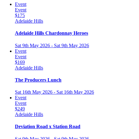
Event
Event
$175
Adelaide Hills
Adelaide Hills Chardonnay Heroes
Sat 9th May 2026 - Sat 9th May 2026
Event
Event
$169
Adelaide Hills
The Producers Lunch
Sat 16th May 2026 - Sat 16th May 2026
Event
Event
$249
Adelaide Hills
Deviation Road x Station Road
Sat 9th May 2026 - Sat 9th May 2026