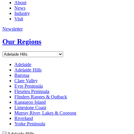
About
News
Industry
Visit
Newsletter
Our Regions
Adelaide
Adelaide Hills
Barossa
Clare Valley
Eyre Peninsula
Fleurieu Peninsula
Flinders Ranges & Outback
Kangaroo Island
Limestone Coast
Murray River, Lakes & Coorong
Riverland
Yorke Peninsula