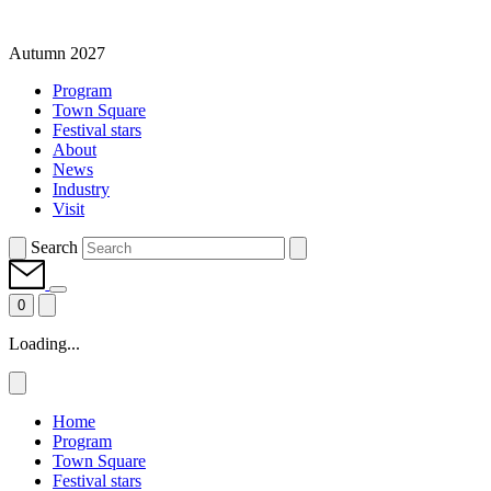
Autumn 2027
Program
Town Square
Festival stars
About
News
Industry
Visit
Search
0
Loading...
Home
Program
Town Square
Festival stars