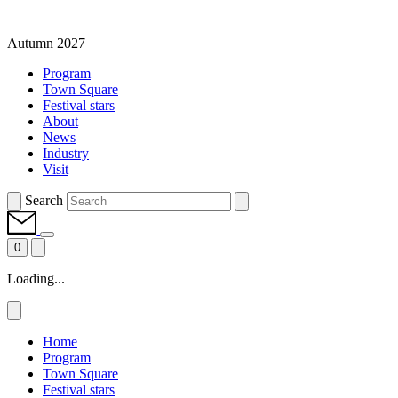
Autumn 2027
Program
Town Square
Festival stars
About
News
Industry
Visit
Search
0
Loading...
Home
Program
Town Square
Festival stars