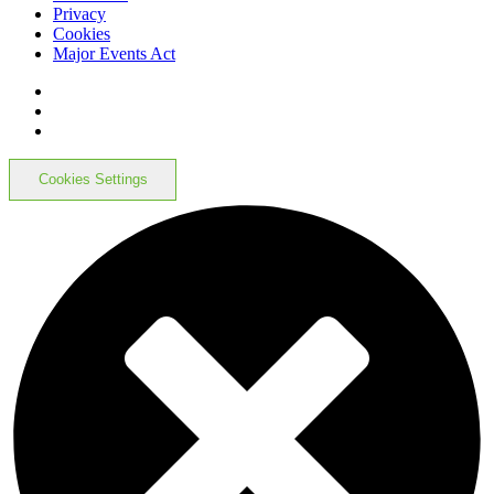
Privacy
Cookies
Major Events Act
Cookies Settings