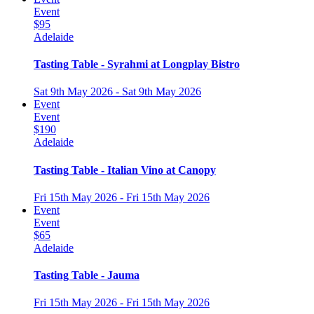
Event
$95
Adelaide
Tasting Table - Syrahmi at Longplay Bistro
Sat 9th May 2026 - Sat 9th May 2026
Event
Event
$190
Adelaide
Tasting Table - Italian Vino at Canopy
Fri 15th May 2026 - Fri 15th May 2026
Event
Event
$65
Adelaide
Tasting Table - Jauma
Fri 15th May 2026 - Fri 15th May 2026