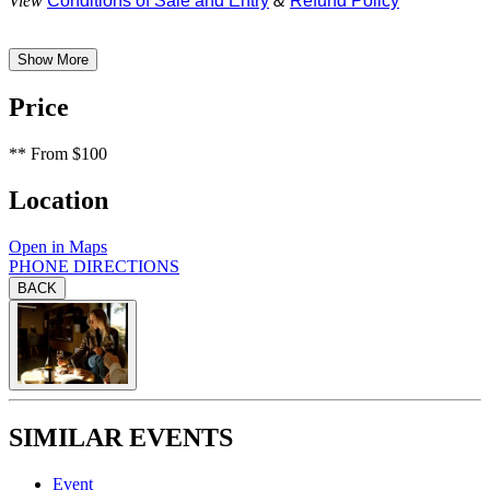
View
Conditions of Sale and Entry
&
Refund Policy
Show More
Price
**
From $100
Location
Open in Maps
PHONE
DIRECTIONS
BACK
SIMILAR EVENTS
Event