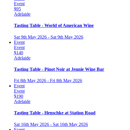
Event
$95
Adelaide
Tasting Table - World of American Wine
Sat 9th May 2026 - Sat 9th May 2026
Event
Event
$140
Adelaide
Tasting Table - Pinot Noir at Jennie Wine Bar
Fri 8th May 2026 - Fri 8th May 2026
Event
Event
$190
Adelaide
Tasting Table - Henschke at Station Road
Sat 16th May 2026 - Sat 16th May 2026
Event