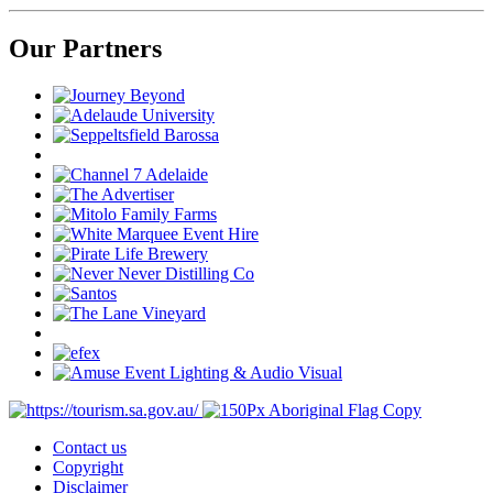
Our Partners
Contact us
Copyright
Disclaimer