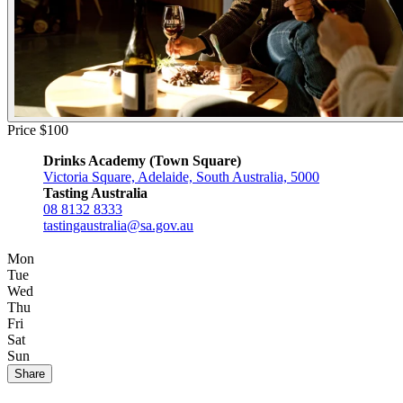
Price $100
Drinks Academy (Town Square)
Victoria Square, Adelaide, South Australia, 5000
Tasting Australia
08 8132 8333
tastingaustralia@sa.gov.au
Mon
Tue
Wed
Thu
Fri
Sat
Sun
Share