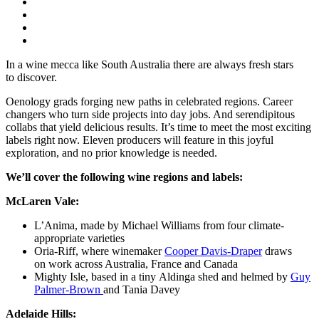
In a wine mecca like South Australia there are always
fresh
stars
to
discover.
Oenology
grads
forging
new
paths
in celebrated regions
. Career
changers who turn side projects into day jobs. And serendipitous
collabs that yield delicious results.
It’s
time to meet
the
most exciting
labels right now
.
Eleven
producers will feature
in this
joyful
exploration, and no prior knowledge is needed.
We’ll cover the following wine regions and labels:
McLaren Vale:
L’Anima
,
made by
Michael Williams from four climate-
appropriate varieties
Oria-Riff
, where
winemaker
Cooper Davis-Draper
draws
on
work across Australia,
France
and Canada
Mighty Isle
,
based in
a tiny
Aldinga
shed
and
helmed
by
Guy
Palmer-Brown
and Tania Davey
Adelaide Hills: