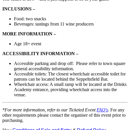
INCLUSIONS –
Food:
two snacks
Beverages:
tastings from 11
wine producers
MORE INFORMATION –
Age 18+ event
ACCESSIBILITY INFORMATION –
Accessible
parking and drop off:
Please refer to town square
general accessibility information.
Accessible toilets: The closest wheelchair accessible toilet for
patrons can be located behind the Seppeltsfield Bar.
Wheelchair access: A small ramp will be located at the Drinks
Academy entrance, providing wheelchair access into the
venue.
*For more information, refer to our Ticketed Event
FAQ's
. For any
other requirements please contact the organiser of this event prior to
purchasing.