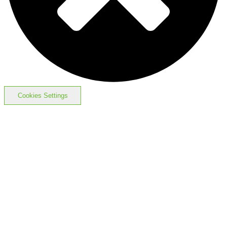
Cookies Settings