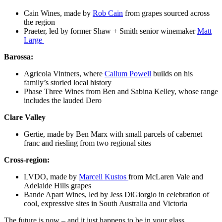
Cain Wines,
made
by
Rob Cain
from grapes sourced across
the region
Praeter, led by former Shaw + Smith senior winemaker
Matt
Large
Barossa:
Agricola Vintners
, where
Callum Powell
builds on his
family’s storied
local history
Phase Three
Wines
from Ben and S
abina Kelley,
whose range
includes the lauded Dero
Clare Valley
Gertie
,
made
by Ben Marx
with small parcels of cabernet
franc and riesling from two regional sites
Cross-region:
LVDO
, made by
Marcell Kustos
from
McLaren Vale and
Adelaide Hills grapes
Bande Apart Wines
, led by Jess DiGiorgio
in celebration of
cool, expressive sites in South Australia and Victoria
The future is now – and it just happens to be in your glass.