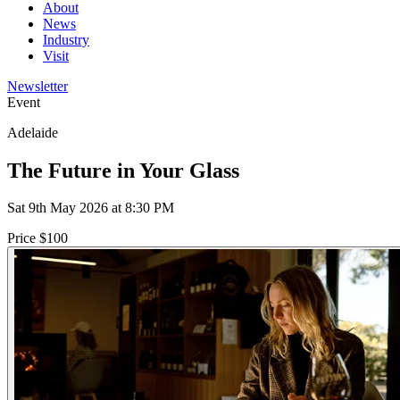
About
News
Industry
Visit
Newsletter
Event
Adelaide
The Future in Your Glass
Sat 9th May 2026 at 8:30 PM
Price $100